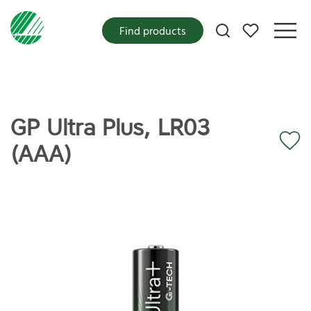
My favorites
Find products
GP Ultra Plus, LR03
(AAA)