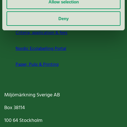
Allow selection
About us
Deny
Criteria, application & fees
Nordic Ecolabelling Portal
Paper, Pulp & Printing
Miljömärkning Sverige AB
Box
38114
100 64
Stockholm