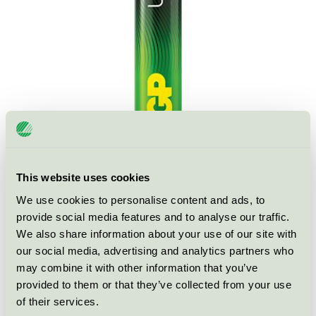
This website uses cookies
We use cookies to personalise content and ads, to
Ecolabel
Nordic Swan Ecolabel
provide social media features and to analyse our traffic.
We also share information about your use of our site with
Category
Primary batteries
our social media, advertising and analytics partners who
may combine it with other information that you’ve
Product group
Non-rechargeable portable batteries 001
provided to them or that they’ve collected from your use
of their services.
Criteria generation
5