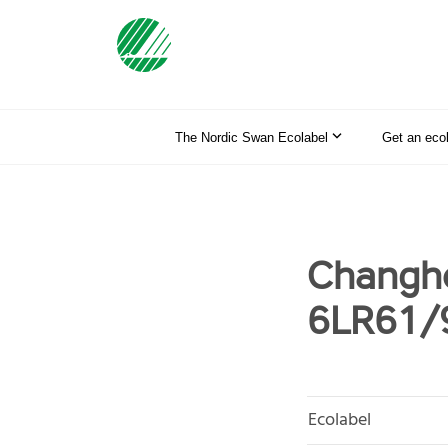
The Nordic Swan Ecolabel
Get an eco
Changho
6LR61/
Ecolabel