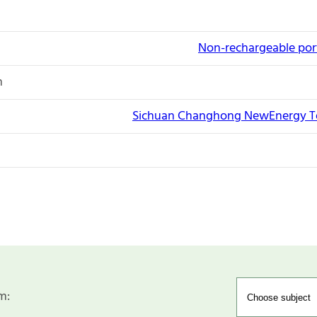
Non-rechargeable port
n
Sichuan Changhong NewEnergy Te
m: