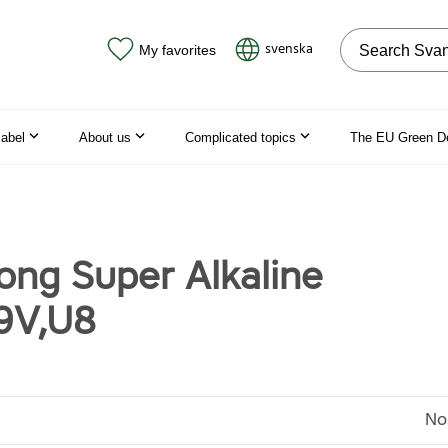
Search on the
svenska
My favorites
label
About us
Complicated topics
The EU Green D
ng Super Alkaline
9V,U8
No