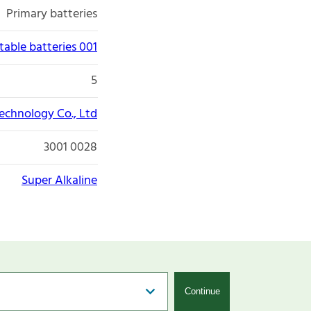
Primary batteries
able batteries 001
5
chnology Co., Ltd
3001 0028
Super Alkaline
Continue