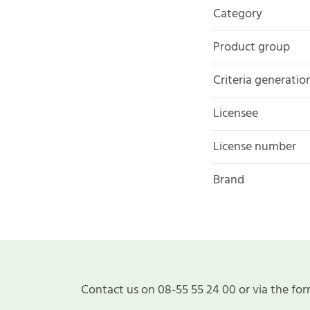
Category
Product group
Criteria generatio
Licensee
License number
Brand
Contact us on 08-55 55 24 00 or via the for