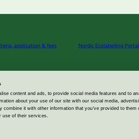
iteria, application & fees
Nordic Ecolabelling Portal
s
ise content and ads, to provide social media features and to an
rmation about your use of our site with our social media, advertis
 combine it with other information that you’ve provided to them o
 use of their services.