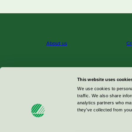
About us
Cr
Miljömärkning Sverige AB
This website uses cookie
Box
38114
We use cookies to personal
traffic. We also share info
100 64
Stockholm
analytics partners who may
they’ve collected from your
© 2026