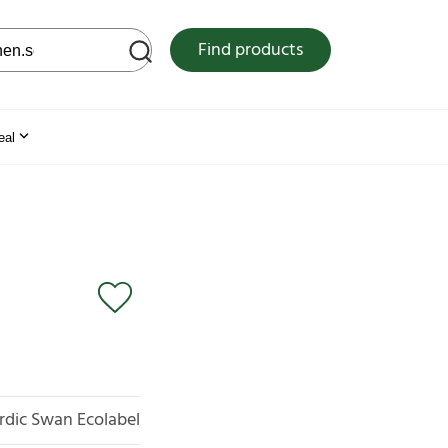
 web site
Find products
eal
rdic Swan Ecolabel