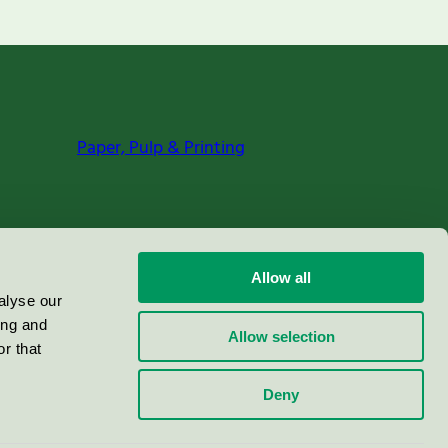
Paper, Pulp & Printing
Allow all
alyse our
ing and
Allow selection
r that
Deny