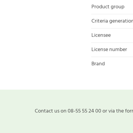
Product group
Criteria generatio
Licensee
License number
Brand
Contact us on 08-55 55 24 00 or via the for