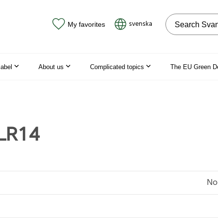
Search on the
svenska
My favorites
label
About us
Complicated topics
The EU Green D
 LR14
No