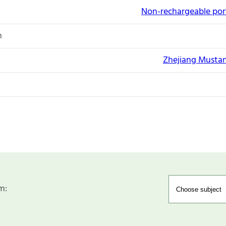
Non-rechargeable port
n
Zhejiang Mustan
m: