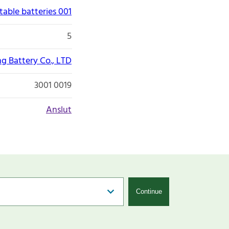
able batteries 001
5
g Battery Co., LTD
3001 0019
Anslut
Continue