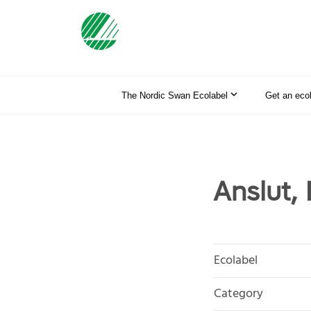
The Nordic Swan Ecolabel
Get an eco
Anslut,
Ecolabel
Category