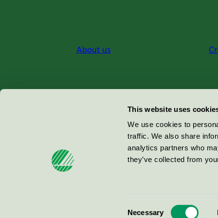
About us
Cr
Miljömärkning Sverige AB
This website uses cookie
Box
38114
We use cookies to personal
traffic. We also share info
100 64
Stockholm
analytics partners who may
they’ve collected from your
© 2026
Consent
Necessary