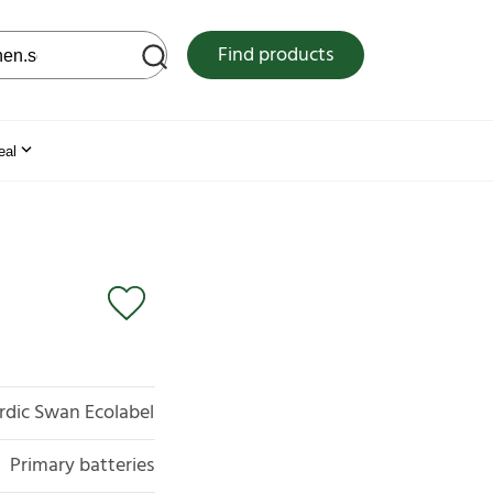
 web site
Find products
eal
rdic Swan Ecolabel
Primary batteries