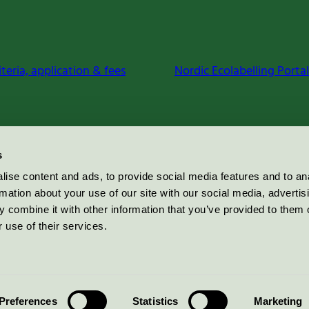
iteria, application & fees
Nordic Ecolabelling Portal
s
ise content and ads, to provide social media features and to an
rmation about your use of our site with our social media, advertis
 combine it with other information that you’ve provided to them o
 use of their services.
Preferences
Statistics
Marketing