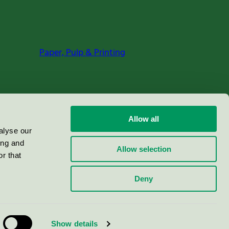
Paper, Pulp & Printing
Allow all
alyse our
ing and
Allow selection
r that
Deny
Show details