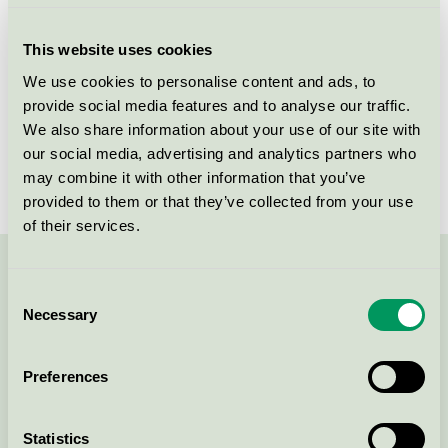
Criteria generation
2
This website uses cookies
Licensee
ASP-HOLMBLAD A/S
We use cookies to personalise content and ads, to
provide social media features and to analyse our traffic.
License number
5088 0007
We also share information about your use of our site with
Brand
Liljeholmens Stearinfabrik
our social media, advertising and analytics partners who
may combine it with other information that you’ve
provided to them or that they’ve collected from your use
of their services.
Contact us on 08-55 55 24 00 or via the form:
Consent
Necessary
Selection
Preferences
Continue
Statistics