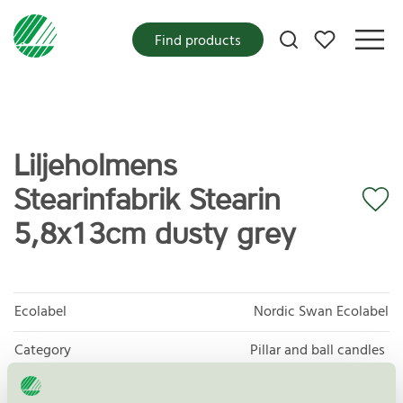
My favorites
Find products
Liljeholmens
Stearinfabrik Stearin
5,8x13cm dusty grey
Ecolabel
Nordic Swan Ecolabel
Category
Pillar and ball candles
Product group
Candles 088