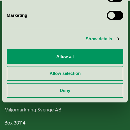
Marketing
About us
Show details
Criteria, application & fees
Allow all
Nordic Ecolabelling Portal
Allow selection
Paper, Pulp & Printing
Deny
Miljömärkning Sverige AB
Box
38114