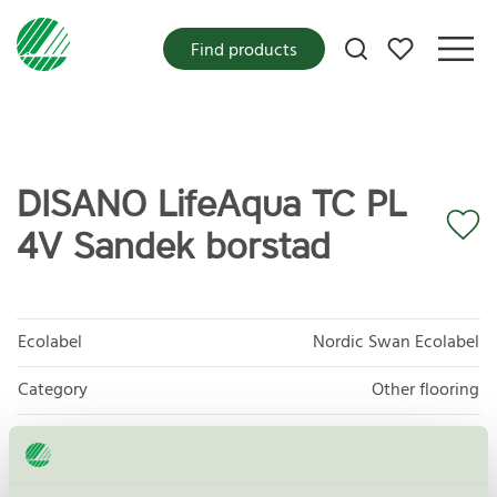
My favorites
Find products
DISANO LifeAqua TC PL
4V Sandek borstad
Ecolabel
Nordic Swan Ecolabel
Category
Other flooring
Product group
Floor coverings 029
Criteria generation
7