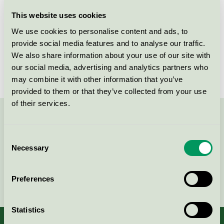
Licensee
HARO
This website uses cookies
We use cookies to personalise content and ads, to
License number
2029 0019
provide social media features and to analyse our traffic.
We also share information about your use of our site with
Brand
DISANO
our social media, advertising and analytics partners who
may combine it with other information that you’ve
provided to them or that they’ve collected from your use
of their services.
Contact us on 08-55 55 24 00 or via the form:
Consent
Necessary
Selection
Continue
Preferences
Statistics