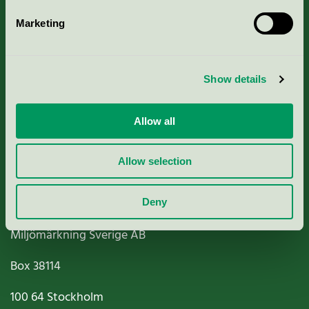
Marketing
About us
Show details
Criteria, application & fees
Nordic Ecolabelling Portal
Allow all
Paper, Pulp & Printing
Allow selection
Deny
Miljömärkning Sverige AB
Box
38114
100 64
Stockholm