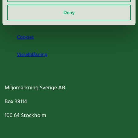
Om oss
Deny
Jobba hos oss
Cookies
Visselblåsning
Miljömärkning Sverige AB
Box
38114
100 64
Stockholm