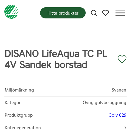
Mina favoriter
Hitta produkter
DISANO LifeAqua TC PL
4V Sandek borstad
Miljömärkning
Svanen
Kategori
Övrig golvbeläggning
Produktgrupp
Golv 029
Kriteriegeneration
7