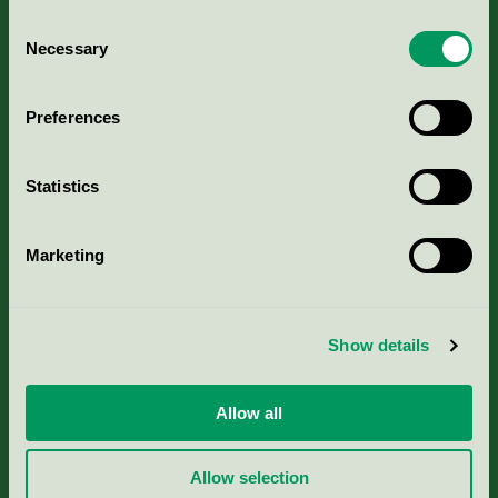
Consent
Necessary
Selection
Kriterier, ansökan & avgifter
Preferences
Aktuella Remisser
Statistics
Nordic Ecolabelling Portal
Marketing
Portal för massa, papper & tryckerier
Svanens husproduktportal-HPP
Show details
Rapporter & undersökningar
Allow all
Press
Allow selection