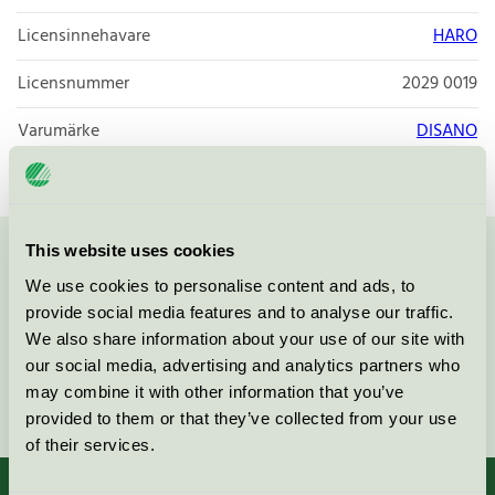
Licensinnehavare
HARO
Licensnummer
2029 0019
Varumärke
DISANO
This website uses cookies
Kontakta oss på
08-55 55 24 00
eller via formuläret:
We use cookies to personalise content and ads, to
provide social media features and to analyse our traffic.
We also share information about your use of our site with
our social media, advertising and analytics partners who
may combine it with other information that you’ve
Fortsätt
provided to them or that they’ve collected from your use
of their services.