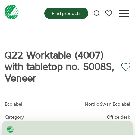
My favorites
Find products
Q22 Worktable (4007)
with tabletop no. 5008S,
Veneer
Ecolabel
Nordic Swan Ecolabel
Category
Office desk
Product group
Furniture and fitments 031