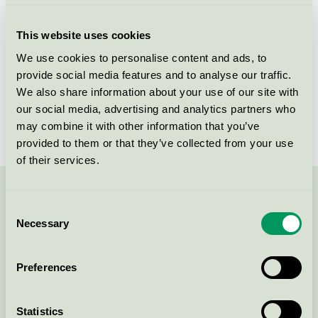
Criteria generation
6
This website uses cookies
Licensee
Holmris B8 A/S
We use cookies to personalise content and ads, to
provide social media features and to analyse our traffic.
License number
5031 0088
We also share information about your use of our site with
Brand
HOLMRIS B8
our social media, advertising and analytics partners who
may combine it with other information that you’ve
provided to them or that they’ve collected from your use
of their services.
Contact us on 08-55 55 24 00 or via the form:
Consent
Necessary
Selection
Preferences
Continue
Statistics