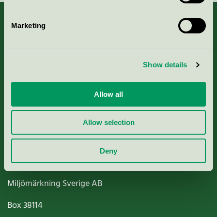
Marketing
About us
Show details
Criteria, application & fees
Allow all
Nordic Ecolabelling Portal
Allow selection
Paper, Pulp & Printing
Deny
Miljömärkning Sverige AB
Box
38114