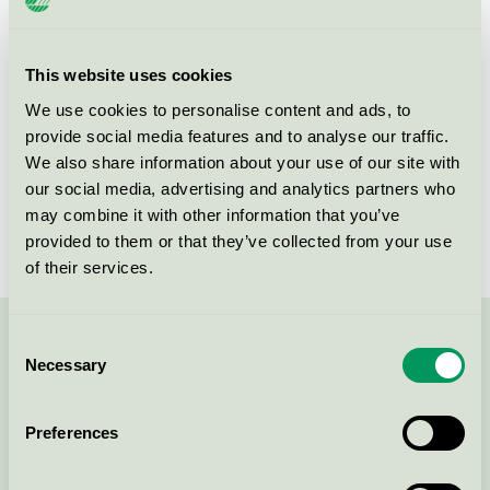
Product group
Tissue paper 005
Criteria generation
6
This website uses cookies
We use cookies to personalise content and ads, to
Licensee
Mank GmbH
provide social media features and to analyse our traffic.
License number
3005 0109
We also share information about your use of our site with
our social media, advertising and analytics partners who
Brand
Mank
may combine it with other information that you’ve
provided to them or that they’ve collected from your use
of their services.
Consent
Contact us on 08-55 55 24 00 or via the form:
Necessary
Selection
Preferences
Continue