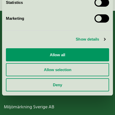
Statistics
Marketing
About us
Show details
Criteria, application & fees
Allow all
Nordic Ecolabelling Portal
Allow selection
Paper, Pulp & Printing
Deny
Miljömärkning Sverige AB