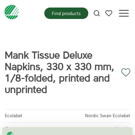
My favorites
Find products
Mank Tissue Deluxe
Napkins, 330 x 330 mm,
1/8-folded, printed and
unprinted
Ecolabel
Nordic Swan Ecolabel
Category
Napkin