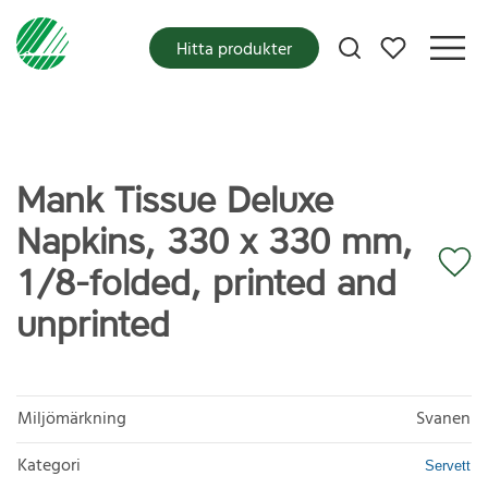
Mina favoriter
Hitta produkter
Mank Tissue Deluxe
Napkins, 330 x 330 mm,
1/8-folded, printed and
unprinted
Miljömärkning
Svanen
Kategori
Servett