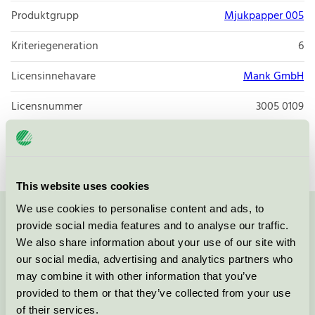
Produktgrupp
Mjukpapper 005
Kriteriegeneration
6
Licensinnehavare
Mank GmbH
Licensnummer
3005 0109
Varumärke
Mank
This website uses cookies
We use cookies to personalise content and ads, to
Kontakta oss på
08-55 55 24 00
eller via formuläret:
provide social media features and to analyse our traffic.
We also share information about your use of our site with
our social media, advertising and analytics partners who
may combine it with other information that you’ve
provided to them or that they’ve collected from your use
Fortsätt
of their services.