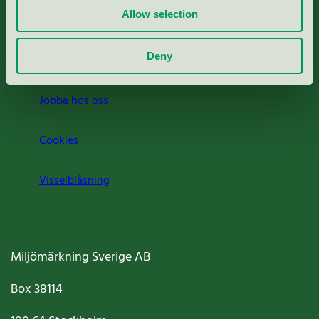
Allow selection
Press
Deny
Om oss
Jobba hos oss
Cookies
Visselblåsning
Miljömärkning Sverige AB
Box
38114