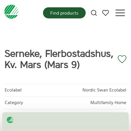
My favorites
Find products
Serneke, Flerbostadshus,
Kv. Mars (Mars 9)
Ecolabel
Nordic Swan Ecolabel
Category
Multifamily Home
Product group
New buildings 089
Criteria generation
3