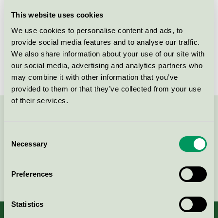
Licensee
Serneke Sverige AB
This website uses cookies
We use cookies to personalise content and ads, to
License number
3089 0070
provide social media features and to analyse our traffic.
We also share information about your use of our site with
Brand
Serneke
our social media, advertising and analytics partners who
may combine it with other information that you’ve
provided to them or that they’ve collected from your use
of their services.
Contact us on 08-55 55 24 00 or via the form:
Consent
Necessary
Selection
Continue
Preferences
Statistics