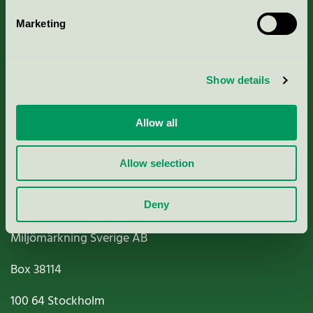
Marketing
About us
Show details
Criteria, application & fees
Nordic Ecolabelling Portal
Allow all
Paper, Pulp & Printing
Allow selection
Deny
Miljömärkning Sverige AB
Box
38114
100 64
Stockholm