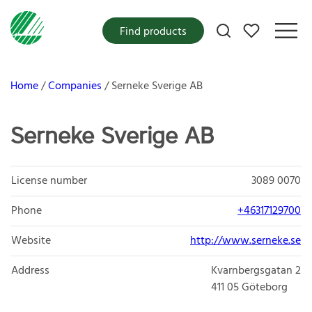
My favorites
Find products
Home
Companies
Serneke Sverige AB
Serneke Sverige AB
License number
3089 0070
Phone
+46317129700
Website
http://www.serneke.se
Address
Kvarnbergsgatan 2
411 05
Göteborg