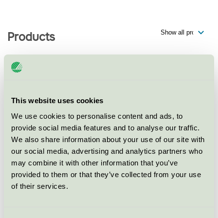
Products
Serneke, Flerbostadshus, Kv
Capella, Karlastaden (Göteborg
This website uses cookies
Lindholmen 1:44-1:45)
We use cookies to personalise content and ads, to
Nordic Swan Ecolabel / Serneke / Multifamily Home
provide social media features and to analyse our traffic.
We also share information about your use of our site with
our social media, advertising and analytics partners who
Serneke, Flerbostadshus, Kv.
may combine it with other information that you’ve
Mars (Mars 9)
provided to them or that they’ve collected from your use
Nordic Swan Ecolabel / Serneke / Multifamily Home
of their services.
Serneke Sverige, Flerbostadshus,