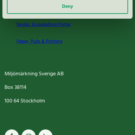
Deny
Criteria, application & fees
Nordic Ecolabelling Portal
Paper, Pulp & Printing
Miljömärkning Sverige AB
Box
38114
100 64
Stockholm