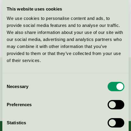
Licensee
SMB STÄDGROSS AB
This website uses cookies
We use cookies to personalise content and ads, to
License number
3083 0050
provide social media features and to analyse our traffic.
We also share information about your use of our site with
Brand
Kleano
our social media, advertising and analytics partners who
may combine it with other information that you’ve
provided to them or that they’ve collected from your use
of their services.
Contact us on 08-55 55 24 00 or via the form:
Consent
Necessary
Selection
Continue
Preferences
Statistics