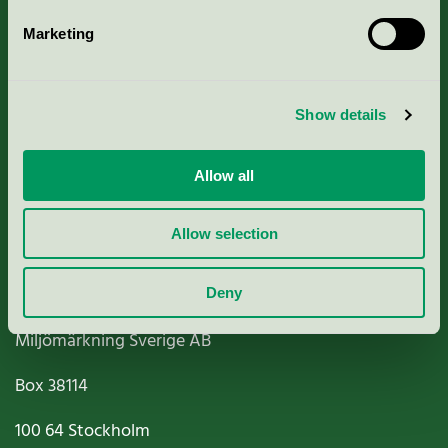
Marketing
About us
Show details
Criteria, application & fees
Nordic Ecolabelling Portal
Allow all
Paper, Pulp & Printing
Allow selection
Deny
Miljömärkning Sverige AB
Box
38114
100 64
Stockholm