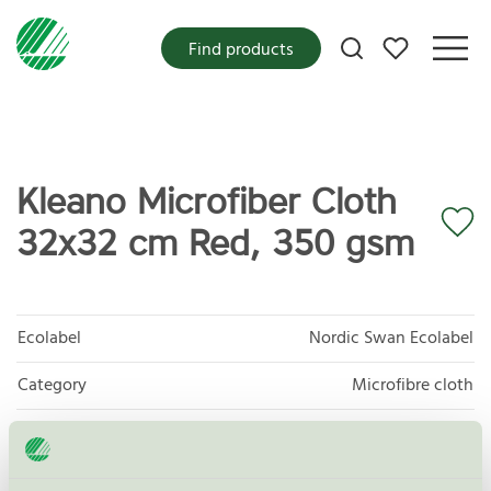
My favorites
Find products
Kleano Microfiber Cloth
32x32 cm Red, 350 gsm
Ecolabel
Nordic Swan Ecolabel
Category
Microfibre cloth
Product group
Supplies for microfibre based cleaning 083
Criteria generation
3