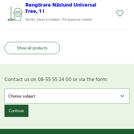
Rengörare Näslund Universal
Free, 1 l
Nordic Swan Ecolabel / All-purpose cleaner
Show all products
Contact us on 08-55 55 24 00 or via the form:
Continue