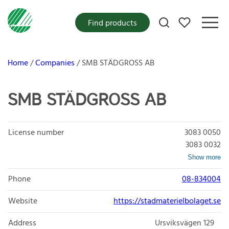
My favorites
Find products
Home
Companies
SMB STÄDGROSS AB
SMB STÄDGROSS AB
License number
3083 0050
3083 0032
Show more
Phone
08-834004
Website
https://stadmaterielbolaget.se
Address
Ursviksvägen 129