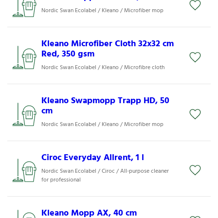
Nordic Swan Ecolabel / Kleano / Microfiber mop
Kleano Microfiber Cloth 32x32 cm
Red, 350 gsm
Nordic Swan Ecolabel / Kleano / Microfibre cloth
Kleano Swapmopp Trapp HD, 50
cm
Nordic Swan Ecolabel / Kleano / Microfiber mop
Ciroc Everyday Allrent, 1 l
Nordic Swan Ecolabel / Ciroc / All-purpose cleaner
for professional
Kleano Mopp AX, 40 cm