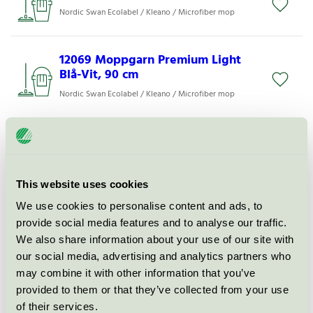
Nordic Swan Ecolabel / Kleano / Microfiber mop
12069 Moppgarn Premium Light
Blå-Vit, 90 cm
Nordic Swan Ecolabel / Kleano / Microfiber mop
12074 Moppgarn Premium Light
Blå-Vit, 60 cm
Nordic Swan Ecolabel / Kleano / Microfiber mop
This website uses cookies
We use cookies to personalise content and ads, to
Gold Fix 60 Natursåpa 1 l
provide social media features and to analyse our traffic.
We also share information about your use of our site with
Nordic Swan Ecolabel / Ciroc / Soft soap for
professional
our social media, advertising and analytics partners who
may combine it with other information that you’ve
provided to them or that they’ve collected from your use
1108 Microfiberduk Kleano Svart
of their services.