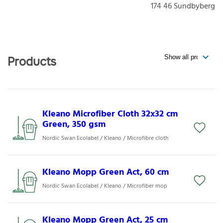
174 46
Sundbyberg
Products
Kleano Microfiber Cloth 32x32 cm
Green, 350 gsm
Nordic Swan Ecolabel / Kleano / Microfibre cloth
Kleano Mopp Green Act, 60 cm
Nordic Swan Ecolabel / Kleano / Microfiber mop
Kleano Mopp Green Act, 25 cm