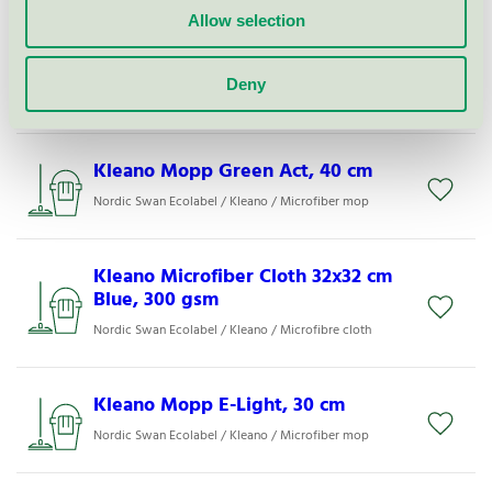
Allow selection
Kleano Mopp AX-Light, 40 cm
Deny
Nordic Swan Ecolabel / Kleano / Microfiber mop
Kleano Mopp Green Act, 40 cm
Nordic Swan Ecolabel / Kleano / Microfiber mop
Kleano Microfiber Cloth 32x32 cm
Blue, 300 gsm
Nordic Swan Ecolabel / Kleano / Microfibre cloth
Kleano Mopp E-Light, 30 cm
Nordic Swan Ecolabel / Kleano / Microfiber mop