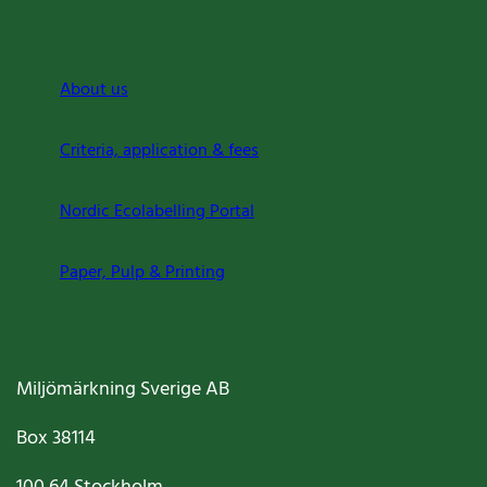
About us
Criteria, application & fees
Nordic Ecolabelling Portal
Paper, Pulp & Printing
Miljömärkning Sverige AB
Box
38114