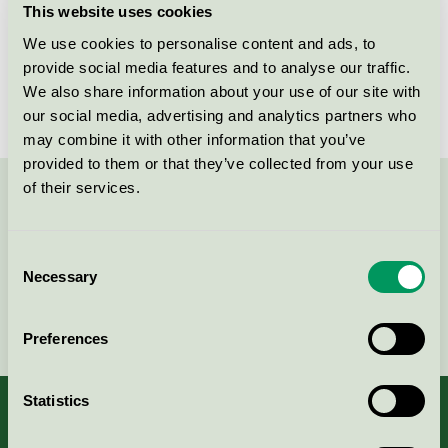
This website uses cookies
License number
4083 0074
We use cookies to personalise content and ads, to
provide social media features and to analyse our traffic.
Brand
MeClean
We also share information about your use of our site with
our social media, advertising and analytics partners who
may combine it with other information that you’ve
provided to them or that they’ve collected from your use
of their services.
Contact us on 08-55 55 24 00 or via the form:
Consent
Necessary
Selection
Continue
Preferences
Statistics