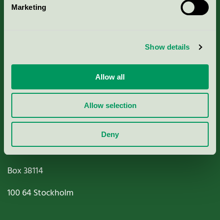
Marketing
About us
Criteria, application & fees
Show details
Nordic Ecolabelling Portal
Allow all
Paper, Pulp & Printing
Allow selection
Deny
Miljömärkning Sverige AB
Box
38114
100 64
Stockholm