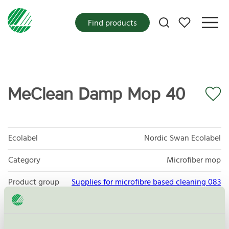
My favorites
Find products
MeClean Damp Mop 40
Ecolabel
Nordic Swan Ecolabel
Category
Microfiber mop
Product group
Supplies for microfibre based cleaning 083
Criteria generation
3
Licensee
Daego co. LTD