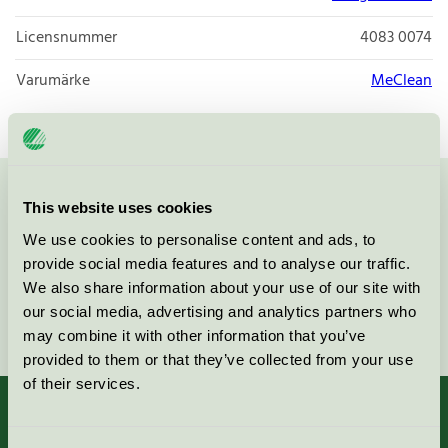
Licensnummer
4083 0074
Varumärke
MeClean
Kontakta oss på
08-55 55 24 00
eller via formuläret:
This website uses cookies
We use cookies to personalise content and ads, to
provide social media features and to analyse our traffic.
We also share information about your use of our site with
our social media, advertising and analytics partners who
Fortsätt
may combine it with other information that you’ve
provided to them or that they’ve collected from your use
of their services.