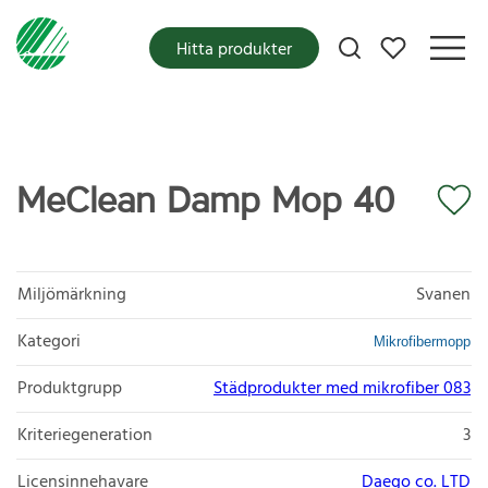
Mina favoriter
Hitta produkter
MeClean Damp Mop 40
Miljömärkning
Svanen
Kategori
Mikrofibermopp
Produktgrupp
Städprodukter med mikrofiber 083
Kriteriegeneration
3
Licensinnehavare
Daego co. LTD