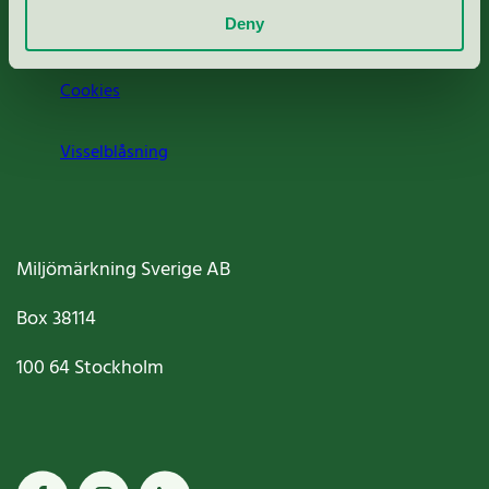
Deny
Jobba hos oss
Cookies
Visselblåsning
Miljömärkning Sverige AB
Box
38114
100 64
Stockholm