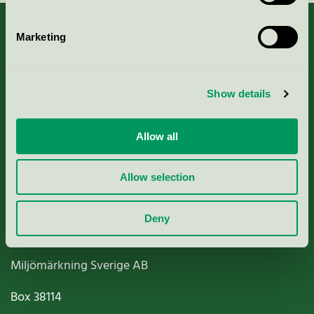
Marketing
About us
Show details
Criteria, application & fees
Allow all
Nordic Ecolabelling Portal
Allow selection
Paper, Pulp & Printing
Deny
Miljömärkning Sverige AB
Box
38114