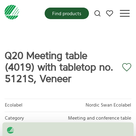
My favorites
Find products
Q20 Meeting table
(4019) with tabletop no.
5121S, Veneer
Ecolabel
Nordic Swan Ecolabel
Category
Meeting and conference table
Product group
Furniture and fitments 031