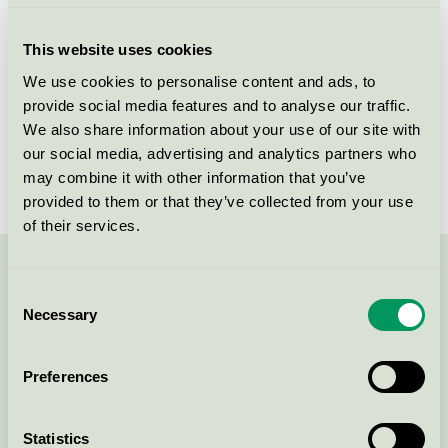
Criteria generation
6
This website uses cookies
Licensee
Holmris B8 A/S
We use cookies to personalise content and ads, to
provide social media features and to analyse our traffic.
License number
5031 0088
We also share information about your use of our site with
Brand
HOLMRIS B8
our social media, advertising and analytics partners who
may combine it with other information that you’ve
provided to them or that they’ve collected from your use
of their services.
Contact us on 08-55 55 24 00 or via the form:
Consent
Necessary
Selection
Preferences
Continue
Statistics