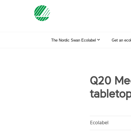
The Nordic Swan Ecolabel
Get an eco
Q20 Mee
tableto
Ecolabel