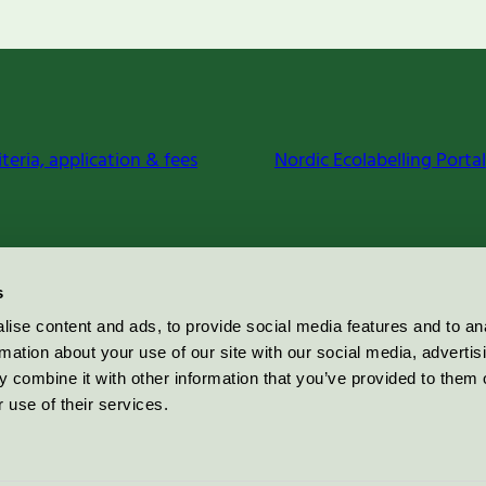
iteria, application & fees
Nordic Ecolabelling Portal
s
ise content and ads, to provide social media features and to an
rmation about your use of our site with our social media, advertis
 combine it with other information that you’ve provided to them o
 use of their services.