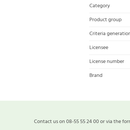
Category
Product group
Criteria generatio
Licensee
License number
Brand
Contact us on 08-55 55 24 00 or via the for