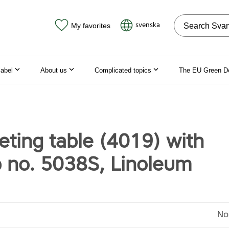
Search on the
svenska
My favorites
label
About us
Complicated topics
The EU Green D
ting table (4019) with
p no. 5038S, Linoleum
No