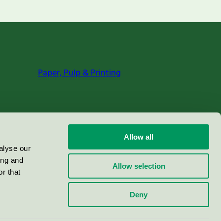
Paper, Pulp & Printing
Allow all
alyse our
ing and
Allow selection
r that
Deny