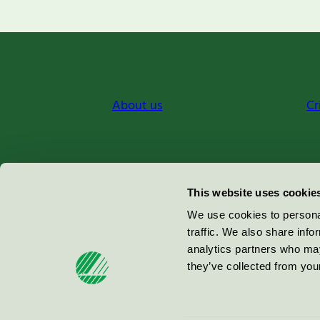
About us
Cr
Miljömärkning Sverige AB
This website uses cookie
Box
38114
We use cookies to personal
traffic. We also share info
100 64
Stockholm
analytics partners who may
they’ve collected from your
© 2026