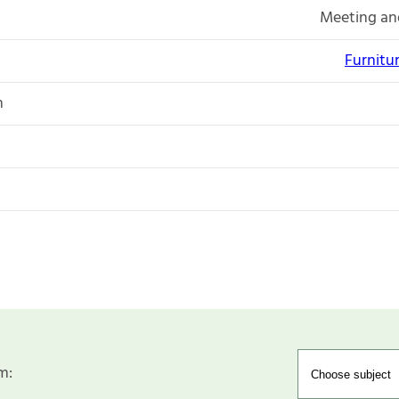
Meeting an
Furnitu
n
m: