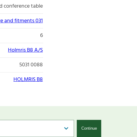
d conference table
re and fitments 031
6
Holmris B8 A/S
5031 0088
HOLMRIS B8
Continue