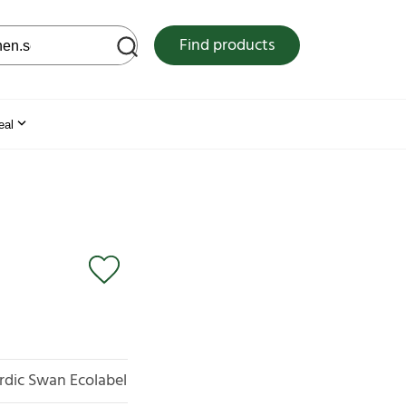
 web site
Find products
eal
rdic Swan Ecolabel