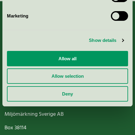
Marketing
About us
Show details
Criteria, application & fees
Allow all
Nordic Ecolabelling Portal
Allow selection
Paper, Pulp & Printing
Deny
Miljömärkning Sverige AB
Box
38114