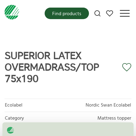
My favorites
Find products
SUPERIOR LATEX
OVERMADRASS/TOP
75x190
Ecolabel
Nordic Swan Ecolabel
Category
Mattress topper
Product group
Furniture and fitments 031