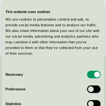
Criteria generation
6
This website uses cookies
Licensee
Wonderland AS
We use cookies to personalise content and ads, to
provide social media features and to analyse our traffic.
License number
2031 0120
We also share information about your use of our site with
Brand
Wonderland
our social media, advertising and analytics partners who
may combine it with other information that you’ve
provided to them or that they’ve collected from your use
of their services.
Contact us on 08-55 55 24 00 or via the form:
Consent
Necessary
Selection
Preferences
Continue
Statistics