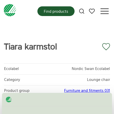
My favorites
Find products
Tiara karmstol
Ecolabel
Nordic Swan Ecolabel
Category
Lounge chair
Product group
Furniture and fitments 031
Criteria generation
5
Licensee
Helland Møbler AS