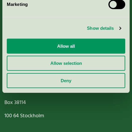
Marketing
About us
Criteria, application & fees
Show details
Nordic Ecolabelling Portal
Allow all
Paper, Pulp & Printing
Allow selection
Deny
Miljömärkning Sverige AB
Box
38114
100 64
Stockholm