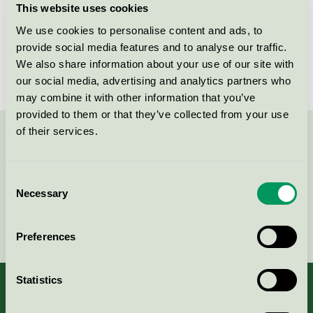
This website uses cookies
License number
2031 0098
We use cookies to personalise content and ads, to
provide social media features and to analyse our traffic.
Brand
Helland
We also share information about your use of our site with
our social media, advertising and analytics partners who
may combine it with other information that you’ve
provided to them or that they’ve collected from your use
of their services.
Contact us on 08-55 55 24 00 or via the form:
Consent
Necessary
Selection
Continue
Preferences
Statistics