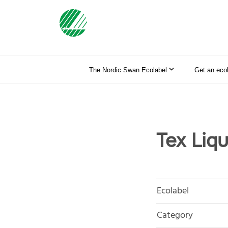
The Nordic Swan Ecolabel
Get an eco
Tex Liq
Ecolabel
Category