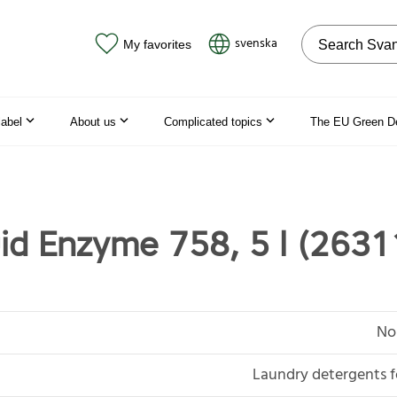
Search on the
svenska
My favorites
label
About us
Complicated topics
The EU Green D
uid Enzyme 758, 5 l (2631
No
Laundry detergents f