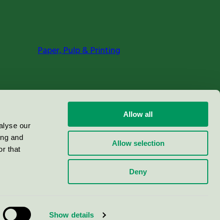
Paper, Pulp & Printing
Allow all
alyse our
ing and
Allow selection
r that
Deny
Show details