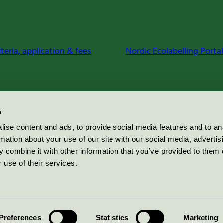
iteria, application & fees
Nordic Ecolabelling Portal
s
ise content and ads, to provide social media features and to an
rmation about your use of our site with our social media, advertis
 combine it with other information that you’ve provided to them o
 use of their services.
Preferences
Statistics
Marketing