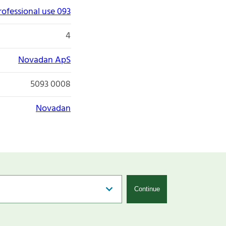
rofessional use 093
4
Novadan ApS
5093 0008
Novadan
Continue