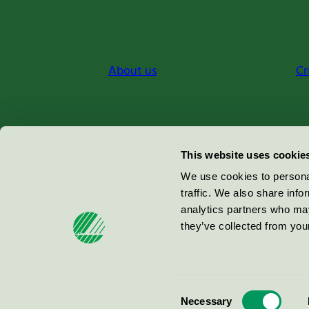
About us
Cr
Miljömärkning Sverige AB
This website uses cookie
Box
38114
We use cookies to personal
traffic. We also share info
100 64
Stockholm
analytics partners who may
they’ve collected from your
© 2026
Consent
Necessary