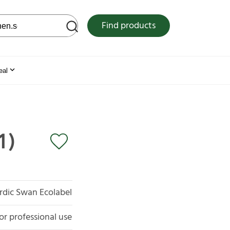
 web site
Find products
eal
1)
rdic Swan Ecolabel
or professional use