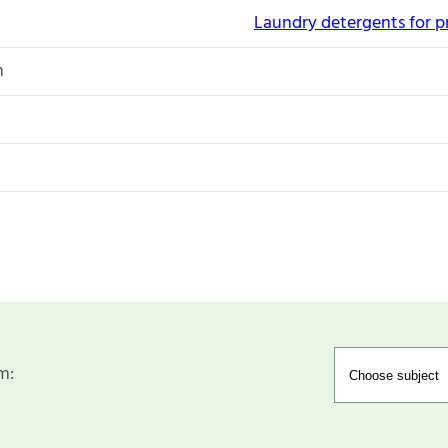
Laundry detergents for p
n
m: