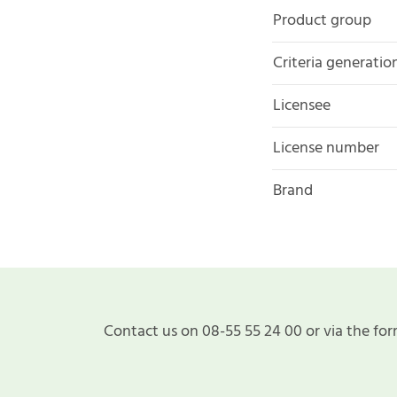
Product group
Criteria generatio
Licensee
License number
Brand
Contact us on 08-55 55 24 00 or via the for