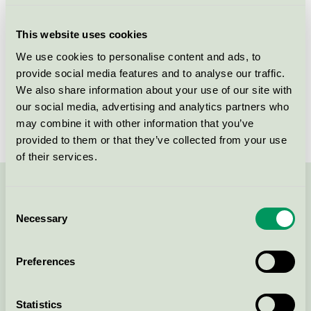
Criteria generation
4
This website uses cookies
Licensee
Novadan ApS
We use cookies to personalise content and ads, to
provide social media features and to analyse our traffic.
License number
5093 0008
We also share information about your use of our site with
Brand
ABENA Puri-Line
our social media, advertising and analytics partners who
may combine it with other information that you’ve
provided to them or that they’ve collected from your use
of their services.
Contact us on 08-55 55 24 00 or via the form:
Consent
Necessary
Selection
Preferences
Continue
Statistics