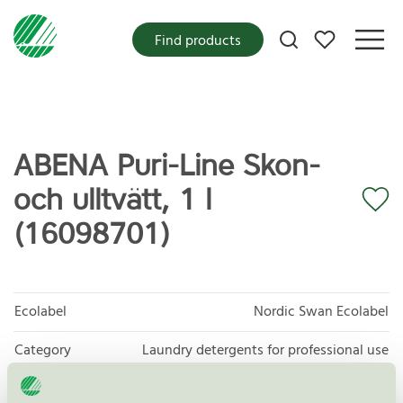
My favorites
Find products
ABENA Puri-Line Skon-
och ulltvätt, 1 l
(16098701)
Ecolabel
Nordic Swan Ecolabel
Category
Laundry detergents for professional use
Product group
Laundry detergents for professional use 093