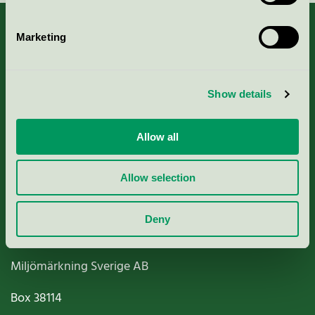
Marketing
About us
Show details
Criteria, application & fees
Allow all
Nordic Ecolabelling Portal
Allow selection
Paper, Pulp & Printing
Deny
Miljömärkning Sverige AB
Box
38114