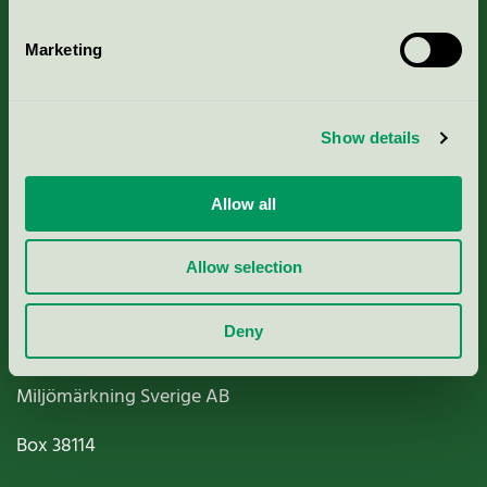
Marketing
About us
Show details
Criteria, application & fees
Allow all
Nordic Ecolabelling Portal
Allow selection
Paper, Pulp & Printing
Deny
Miljömärkning Sverige AB
Box
38114