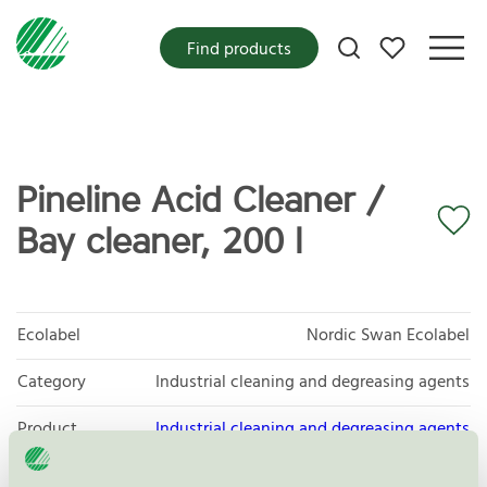
My favorites
Find products
Pineline Acid Cleaner /
Bay cleaner, 200 l
Ecolabel
Nordic Swan Ecolabel
Category
Industrial cleaning and degreasing agents
Product
Industrial cleaning and degreasing agents
group
065