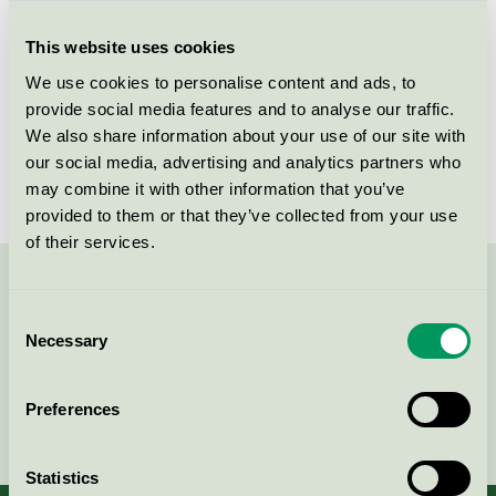
Criteria generation
3
This website uses cookies
Licensee
Tekno-Forest Oy Ltd.
We use cookies to personalise content and ads, to
License number
4065 0006
provide social media features and to analyse our traffic.
We also share information about your use of our site with
Brand
Pineline
our social media, advertising and analytics partners who
may combine it with other information that you’ve
provided to them or that they’ve collected from your use
of their services.
Contact us on 08-55 55 24 00 or via the form:
Consent
Necessary
Selection
Preferences
Continue
Statistics