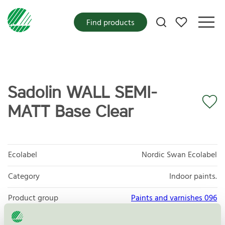
My favorites
Find products
Sadolin WALL SEMI-
MATT Base Clear
Ecolabel
Nordic Swan Ecolabel
Category
Indoor paints.
Product group
Paints and varnishes 096
Criteria generation
4