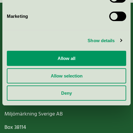
Marketing
About us
Show details
Criteria, application & fees
Allow all
Nordic Ecolabelling Portal
Allow selection
Paper, Pulp & Printing
Deny
Miljömärkning Sverige AB
Box
38114