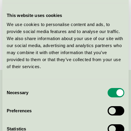
Licensee
Akzo Nobel Decorative Coatings AB
This website uses cookies
License number
3096 0003, 3096 0049
We use cookies to personalise content and ads, to
provide social media features and to analyse our traffic.
Brand
Sadolin
We also share information about your use of our site with
our social media, advertising and analytics partners who
License number
3096 0003
may combine it with other information that you’ve
provided to them or that they’ve collected from your use
of their services.
Contact us on 08-55 55 24 00 or via the form:
Consent
Necessary
Selection
Preferences
Continue
Statistics