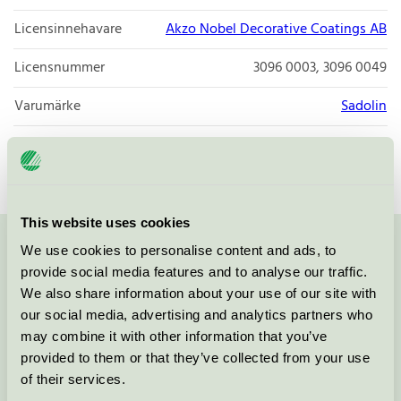
Licensinnehavare
Akzo Nobel Decorative Coatings AB
Licensnummer
3096 0003, 3096 0049
Varumärke
Sadolin
Licensnummer
3096 0003
This website uses cookies
We use cookies to personalise content and ads, to
Kontakta oss på
08-55 55 24 00
eller via formuläret:
provide social media features and to analyse our traffic.
We also share information about your use of our site with
our social media, advertising and analytics partners who
may combine it with other information that you’ve
Fortsätt
provided to them or that they’ve collected from your use
of their services.