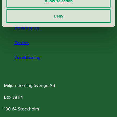
Allow selection
Om oss
Deny
Jobba hos oss
Cookies
Visselblåsning
Miljömärkning Sverige AB
Box
38114
100 64
Stockholm