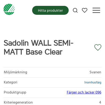
Mina favoriter
Hitta produkter
Sadolin WALL SEMI-
MATT Base Clear
Miljömärkning
Svanen
Kategori
Inomhusfärg
Produktgrupp
Färger och lacker 096
Kriteriegeneration
4