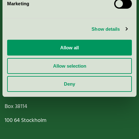
Marketing
About us
Criteria, application & fees
Show details
Nordic Ecolabelling Portal
Allow all
Paper, Pulp & Printing
Allow selection
Deny
Miljömärkning Sverige AB
Box
38114
100 64
Stockholm