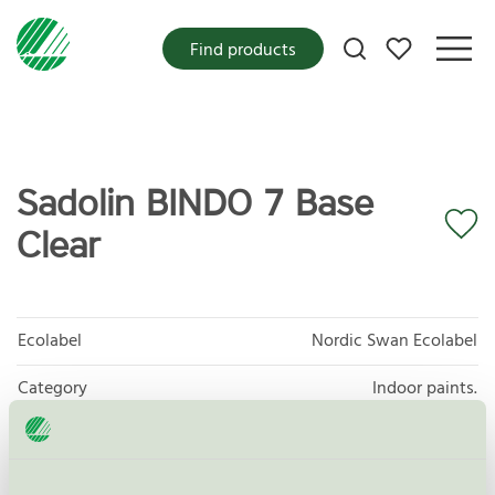
My favorites
Find products
Sadolin BINDO 7 Base
Clear
Ecolabel
Nordic Swan Ecolabel
Category
Indoor paints.
Product group
Paints and varnishes 096
Criteria generation
4