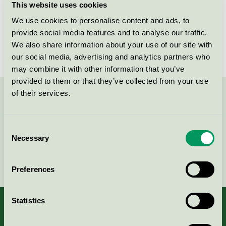
This website uses cookies
Licensee
Akzo Nobel Decorative Coatings AB
We use cookies to personalise content and ads, to
provide social media features and to analyse our traffic.
License number
3096 0003, 3096 0003
We also share information about your use of our site with
our social media, advertising and analytics partners who
may combine it with other information that you’ve
provided to them or that they’ve collected from your use
of their services.
Contact us on 08-55 55 24 00 or via the form:
Consent
Necessary
Selection
Continue
Preferences
Statistics