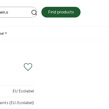
 web site
Find products
eal
EU Ecolabel
aints (EU-Ecolabel)