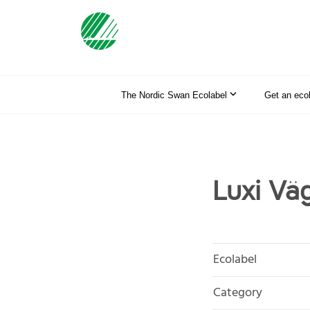
The Nordic Swan Ecolabel
Get an eco
Luxi Väg
Ecolabel
Category