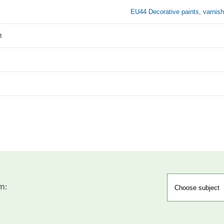
EU44 Decorative paints, varnish
n
m: