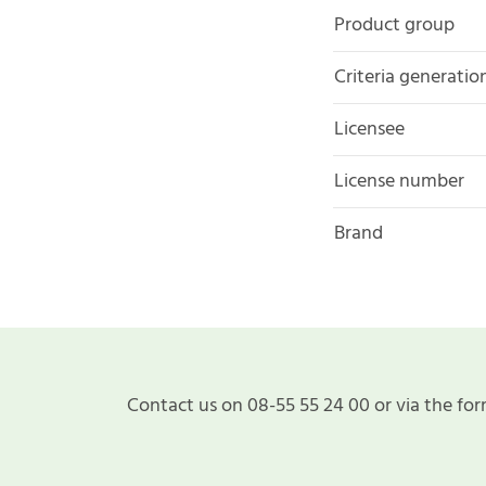
Product group
Criteria generatio
Licensee
License number
Brand
Contact us on 08-55 55 24 00 or via the for