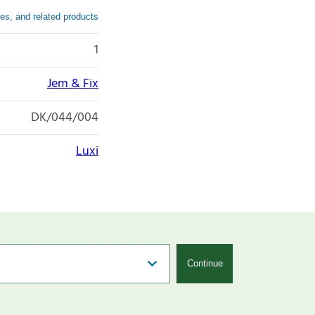
es, and related products
1
Jem & Fix
DK/044/004
Luxi
Continue