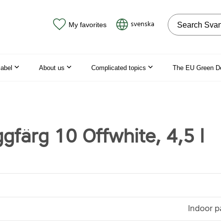
Search on the
svenska
My favorites
label
About us
Complicated topics
The EU Green D
gfärg 10 Offwhite, 4,5 l
Indoor p