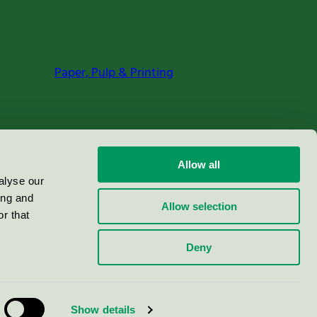
Paper, Pulp & Printing
Allow all
alyse our
ing and
Allow selection
r that
Deny
Show details