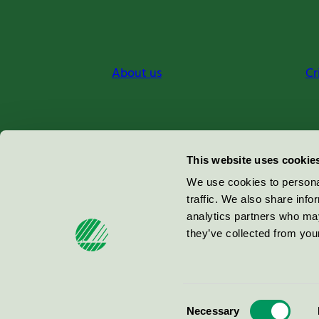
About us
Cr
Miljömärkning Sverige AB
This website uses cookie
Box
38114
We use cookies to personal
traffic. We also share info
100 64
Stockholm
analytics partners who may
they’ve collected from your
© 2026
Consent
Necessary