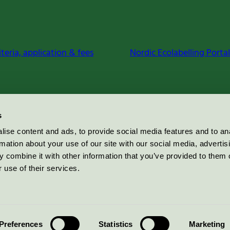
iteria, application & fees
Nordic Ecolabelling Portal
s
ise content and ads, to provide social media features and to an
rmation about your use of our site with our social media, advertis
 combine it with other information that you’ve provided to them o
 use of their services.
Preferences
Statistics
Marketing