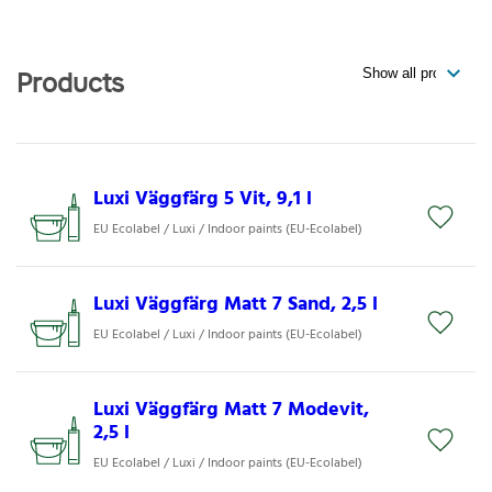
Products
Luxi Väggfärg 5 Vit, 9,1 l
EU Ecolabel / Luxi / Indoor paints (EU-Ecolabel)
Luxi Väggfärg Matt 7 Sand, 2,5 l
EU Ecolabel / Luxi / Indoor paints (EU-Ecolabel)
Luxi Väggfärg Matt 7 Modevit,
2,5 l
EU Ecolabel / Luxi / Indoor paints (EU-Ecolabel)