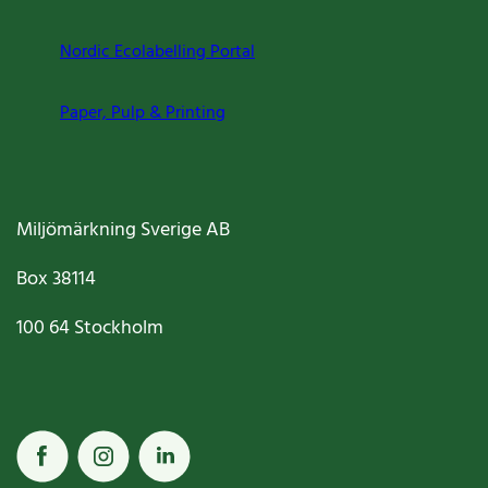
Nordic Ecolabelling Portal
Paper, Pulp & Printing
Miljömärkning Sverige AB
Box
38114
100 64
Stockholm