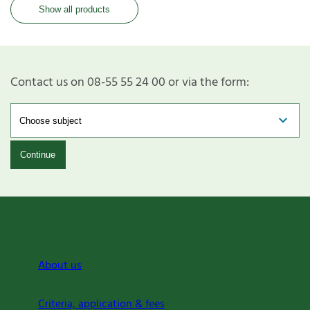
Show all products
Contact us on 08-55 55 24 00 or via the form:
Continue
About us
Criteria, application & fees