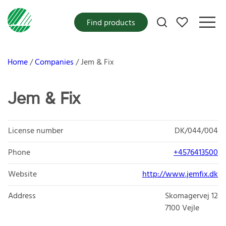
My favorites
Find products
Home
Companies
Jem & Fix
Jem & Fix
License number
DK/044/004
Phone
+4576413500
Website
http://www.jemfix.dk
Address
Skomagervej 12
7100
Vejle