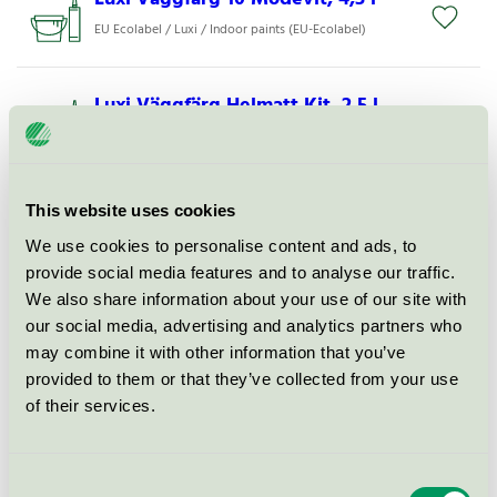
EU Ecolabel / Luxi / Indoor paints (EU-Ecolabel)
Luxi Väggfärg Helmatt Kit, 2,5 l
EU Ecolabel / Luxi / Exterior paint (EU-Ecolabel)
Luxi Väggfärg Matt 7 Pastellgrå,
This website uses cookies
2,5 l
We use cookies to personalise content and ads, to
EU Ecolabel / Luxi / Indoor paints (EU-Ecolabel)
provide social media features and to analyse our traffic.
We also share information about your use of our site with
our social media, advertising and analytics partners who
Luxi Väggfärg 10 Offwhite, 4,5 l
may combine it with other information that you’ve
EU Ecolabel / Luxi / Indoor paints (EU-Ecolabel)
provided to them or that they’ve collected from your use
of their services.
Luxi Väggfärg Matt 7 Senap, 2,5 l
EU Ecolabel / Luxi / Indoor paints (EU-Ecolabel)
Consent