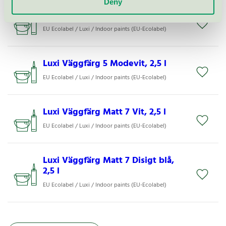
Deny
Luxi Väggfärg Matt 7 Råvit, 2,5 l
EU Ecolabel / Luxi / Indoor paints (EU-Ecolabel)
Luxi Väggfärg 5 Modevit, 2,5 l
EU Ecolabel / Luxi / Indoor paints (EU-Ecolabel)
Luxi Väggfärg Matt 7 Vit, 2,5 l
EU Ecolabel / Luxi / Indoor paints (EU-Ecolabel)
Luxi Väggfärg Matt 7 Disigt blå,
2,5 l
EU Ecolabel / Luxi / Indoor paints (EU-Ecolabel)