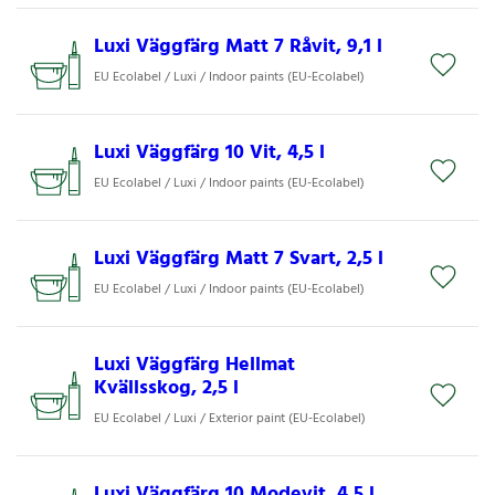
Luxi Väggfärg Matt 7 Råvit, 9,1 l
EU Ecolabel / Luxi / Indoor paints (EU-Ecolabel)
Luxi Väggfärg 10 Vit, 4,5 l
EU Ecolabel / Luxi / Indoor paints (EU-Ecolabel)
Luxi Väggfärg Matt 7 Svart, 2,5 l
EU Ecolabel / Luxi / Indoor paints (EU-Ecolabel)
Luxi Väggfärg Hellmat
Kvällsskog, 2,5 l
EU Ecolabel / Luxi / Exterior paint (EU-Ecolabel)
Luxi Väggfärg 10 Modevit, 4,5 l