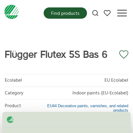
My favorites
Find products
Flügger Flutex 5S Bas 6
Ecolabel
EU Ecolabel
Category
Indoor paints (EU-Ecolabel)
Product
EU44 Decorative paints, varnishes, and related
products
group
Criteria generation
1