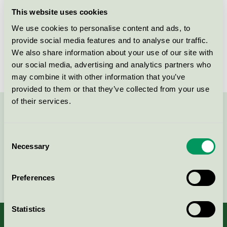
Licensee
Flügger Group A/S
This website uses cookies
We use cookies to personalise content and ads, to
License number
SE/044/002
provide social media features and to analyse our traffic.
Brand
Flügger
We also share information about your use of our site with
our social media, advertising and analytics partners who
may combine it with other information that you’ve
provided to them or that they’ve collected from your use
of their services.
Contact us on 08-55 55 24 00 or via the form:
Consent
Necessary
Selection
Continue
Preferences
Statistics