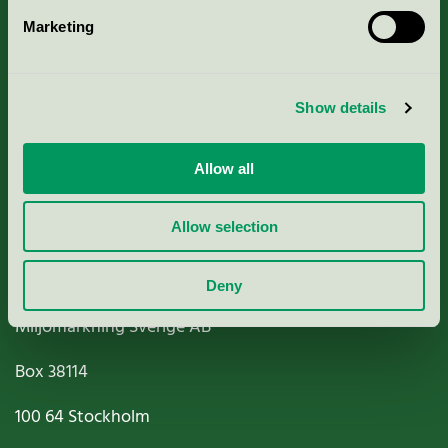
Marketing
About us
Criteria, application & fees
Show details
Nordic Ecolabelling Portal
Allow all
Paper, Pulp & Printing
Allow selection
Deny
Miljömärkning Sverige AB
Box
38114
100 64
Stockholm