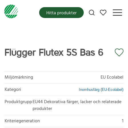
Mina favoriter
Hitta produkter
Flügger Flutex 5S Bas 6
Miljömärkning
EU Ecolabel
Kategori
Inomhusfärg (EU-Ecolabel)
Produktgrupp
EU44 Dekorativa färger, lacker och relaterade
produkter
Kriteriegeneration
1