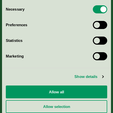
Consent
Necessary
Selection
Kriterier, ansökan & avgifter
Preferences
Aktuella Remisser
Nordic Ecolabelling Portal
Statistics
Portal för massa, papper & tryckerier
Marketing
Svanens husproduktportal-HPP
Show details
Rapporter & undersökningar
Allow all
Press
Allow selection
Om oss