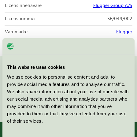
Licensinnehavare
Flügger Group A/S
Licensnummer
SE/044/002
Varumärke
Flügger
This website uses cookies
Kontakta oss på
08-55 55 24 00
eller via formuläret:
We use cookies to personalise content and ads, to
provide social media features and to analyse our traffic.
We also share information about your use of our site with
our social media, advertising and analytics partners who
Fortsätt
may combine it with other information that you’ve
provided to them or that they’ve collected from your use
of their services.