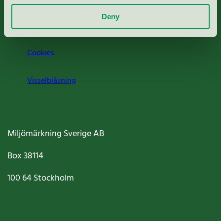
Deny
Jobba hos oss
Cookies
Visselblåsning
Miljömärkning Sverige AB
Box
38114
100 64
Stockholm