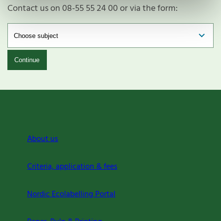
Contact us on 08-55 55 24 00 or via the form:
Continue
About us
Criteria, application & fees
Nordic Ecolabelling Portal