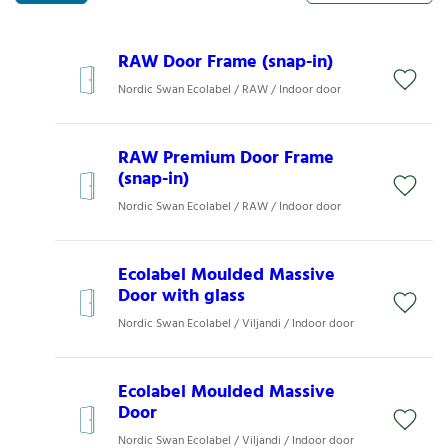
RAW Door Frame (snap-in)
Nordic Swan Ecolabel / RAW / Indoor door
RAW Premium Door Frame
(snap-in)
Nordic Swan Ecolabel / RAW / Indoor door
Ecolabel Moulded Massive
Door with glass
Nordic Swan Ecolabel / Viljandi / Indoor door
Ecolabel Moulded Massive
Door
Nordic Swan Ecolabel / Viljandi / Indoor door