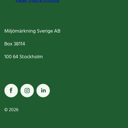
Paper, Pulp & Printing
Miljömärkning Sverige AB
Box
38114
100 64
Stockholm
© 2026