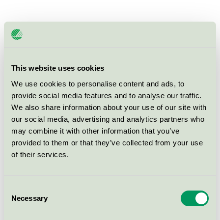
Ecolabel Moulded Light Door
Nordic Swan Ecolabel / Viljandi / Indoor door
This website uses cookies
Ecolabel Moulded Light Door
We use cookies to personalise content and ads, to
with glass
provide social media features and to analyse our traffic.
Nordic Swan Ecolabel / Viljandi / Indoor door
We also share information about your use of our site with
our social media, advertising and analytics partners who
may combine it with other information that you’ve
Ecolabel Flush light Door
provided to them or that they’ve collected from your use
Nordic Swan Ecolabel / Viljandi / Indoor door
of their services.
Ecolabel Flush light Door with
Consent
glass
Necessary
Selection
Nordic Swan Ecolabel / Viljandi / Indoor door