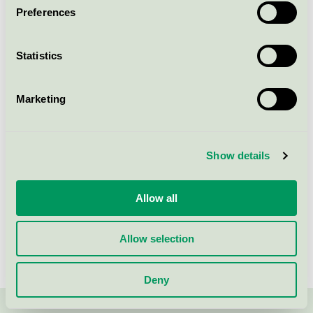
Preferences
Ecolabel Flush Massive Door
with glass
Statistics
Nordic Swan Ecolabel / Viljandi / Indoor door
Marketing
RAW Premium Plus Door frame
(snap-in)
Nordic Swan Ecolabel / RAW / Indoor door
Show details
Allow all
Show more
Allow selection
Deny