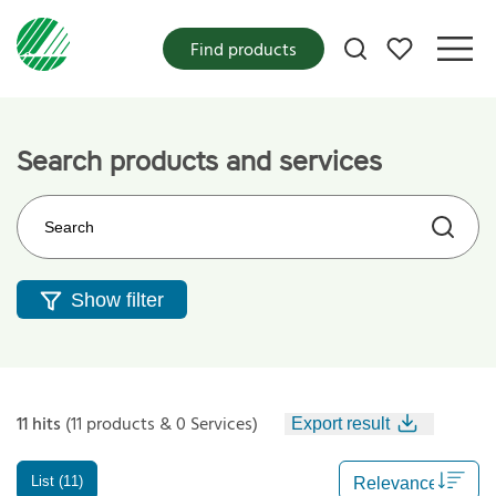
My favorites
Find products
Search products and services
Search on the web site
Show filter
11 hits
(11 products & 0 Services)
Export result
List (11)