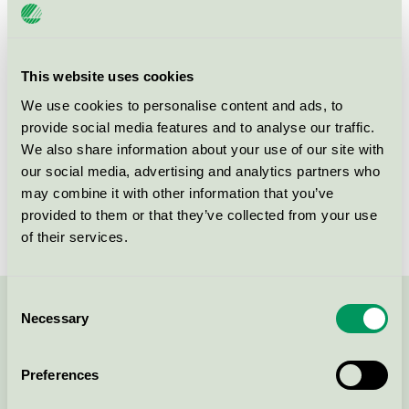
License number
3055 0124
Brand
Sigtunastiftelsen
This website uses cookies
We use cookies to personalise content and ads, to
provide social media features and to analyse our traffic.
Box 57
We also share information about your use of our site with
SE-193 22
Sigtuna
our social media, advertising and analytics partners who
Show in Google Maps
may combine it with other information that you’ve
provided to them or that they’ve collected from your use
of their services.
Consent
Necessary
Contact us on 08-55 55 24 00 or via the form:
Selection
Preferences