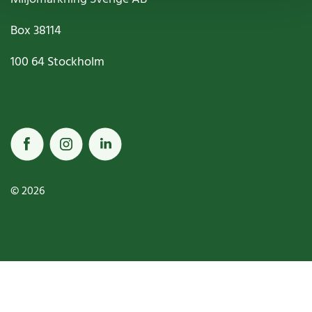
Box
38114
100 64
Stockholm
© 2026