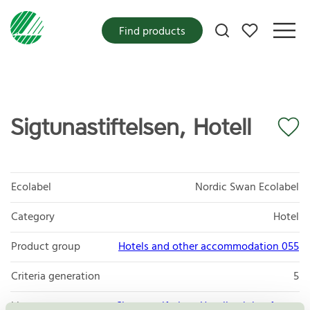
My favorites
Find products
Sigtunastiftelsen, Hotell
Ecolabel
Nordic Swan Ecolabel
Category
Hotel
Product group
Hotels and other accommodation 055
Criteria generation
5
Licensee
Sigtunastiftelsen Hotell och konferens