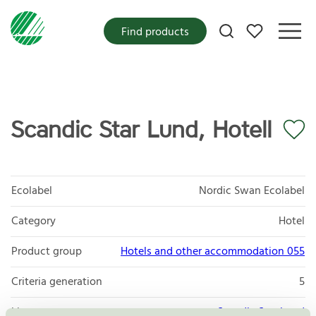
My favorites
Find products
Scandic Star Lund, Hotell
Ecolabel
Nordic Swan Ecolabel
Category
Hotel
Product group
Hotels and other accommodation 055
Criteria generation
5
Licensee
Scandic Star Lund