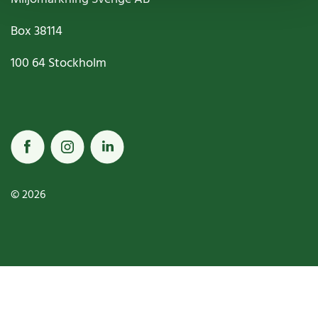
Box
38114
100 64
Stockholm
© 2026