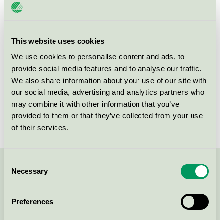
License number
3055 0072
Brand
Scandic
This website uses cookies
We use cookies to personalise content and ads, to
provide social media features and to analyse our traffic.
Box 11026
We also share information about your use of our site with
SE-220 11
Lund
our social media, advertising and analytics partners who
Show in Google Maps
may combine it with other information that you’ve
provided to them or that they’ve collected from your use
of their services.
Consent
Necessary
Contact us on 08-55 55 24 00 or via the form:
Selection
Preferences