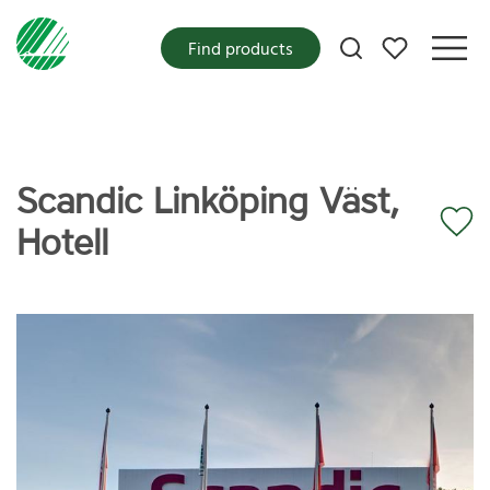
My favorites
Find products
Scandic Linköping Väst,
Hotell