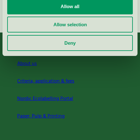
Allow all
Continue
Allow selection
Deny
About us
Criteria, application & fees
Nordic Ecolabelling Portal
Paper, Pulp & Printing