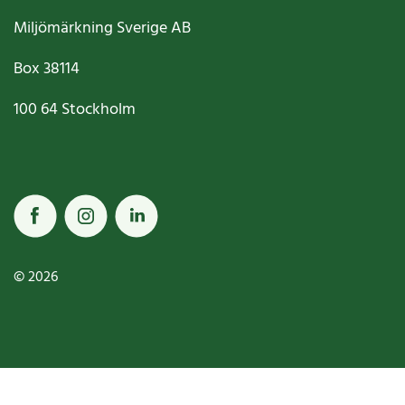
Miljömärkning Sverige AB
Box
38114
100 64
Stockholm
© 2026