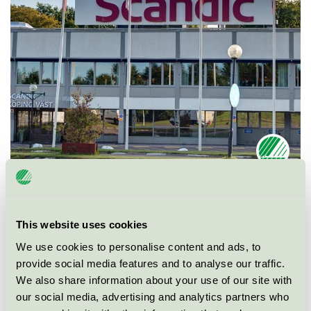
Ecolabel
Nordic Swan Ecolabel
This website uses cookies
Category
Hotel
We use cookies to personalise content and ads, to
provide social media features and to analyse our traffic.
Product group
Hotels and other accommodation 055
We also share information about your use of our site with
our social media, advertising and analytics partners who
Criteria generation
5