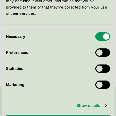
may combine it with other information that you’ve
Licensee
Scandic Linköping Väst
provided to them or that they’ve collected from your use
of their services.
License number
3055 0134
Brand
Scandic
Consent
Necessary
Selection
Rydsvägen
Preferences
SE-584 32
Linköping
Show in Google Maps
Statistics
Marketing
Contact us on 08-55 55 24 00 or via the form:
Show details