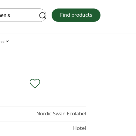
 web site
Find products
eal
Nordic Swan Ecolabel
Hotel