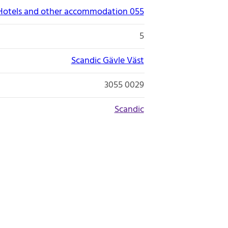
Hotels and other accommodation 055
5
Scandic Gävle Väst
3055 0029
Scandic