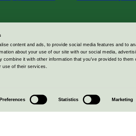
s
ise content and ads, to provide social media features and to an
rmation about your use of our site with our social media, advertis
 combine it with other information that you’ve provided to them o
 use of their services.
Preferences
Statistics
Marketing