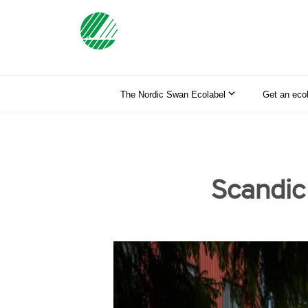
The Nordic Swan Ecolabel
Get an eco
Scandic