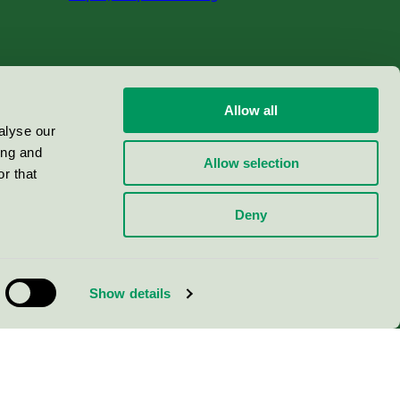
Allow all
alyse our
ing and
Allow selection
r that
Deny
Show details