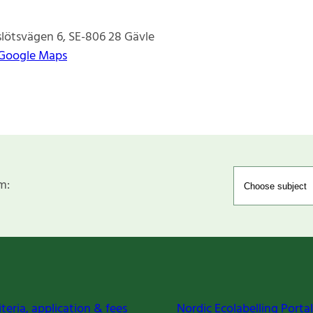
lötsvägen 6
SE-806 28
Gävle
 Google Maps
m:
iteria, application & fees
Nordic Ecolabelling Portal