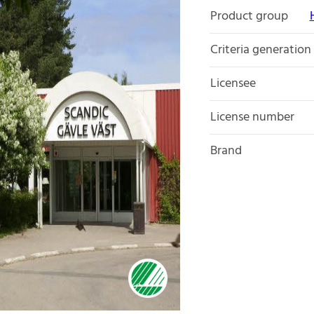
Product group
Criteria generation
Licensee
License number
Brand