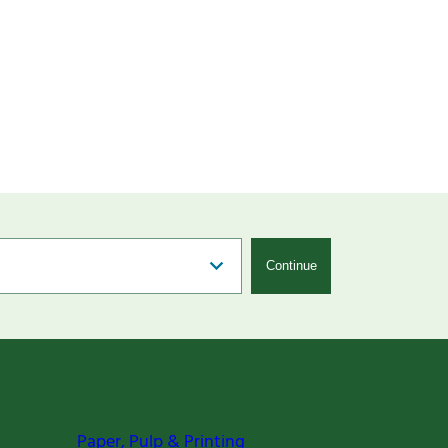
Continue
Paper, Pulp & Printing