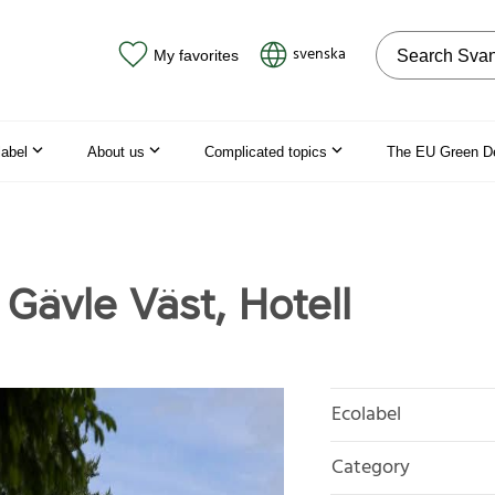
Search on the
svenska
My favorites
label
About us
Complicated topics
The EU Green D
 Gävle Väst, Hotell
Ecolabel
Category