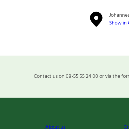
Johannes
Show in
Contact us on 08-55 55 24 00 or via the for
About us
Cr