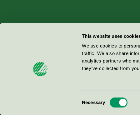
Miljömärkning Sverige AB
This website uses cookie
Box
38114
We use cookies to personal
traffic. We also share info
100 64
Stockholm
analytics partners who may
they’ve collected from your
© 2026
Consent
Necessary
Selection