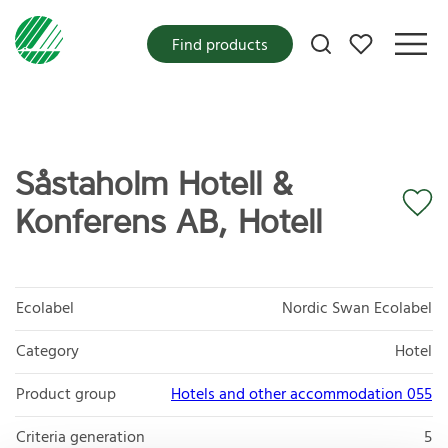
My favorites
Find products
Såstaholm Hotell &
Konferens AB, Hotell
Ecolabel
Nordic Swan Ecolabel
Category
Hotel
Product group
Hotels and other accommodation 055
Criteria generation
5