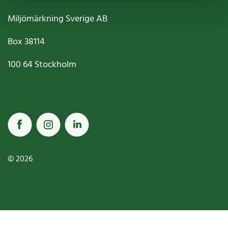
Miljömärkning Sverige AB
Box
38114
100 64
Stockholm
© 2026