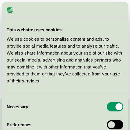
Licensee
Såstaholm Hotell & Konferens AB
License number
3055 0303
This website uses cookies
Brand
Såstaholm
We use cookies to personalise content and ads, to
provide social media features and to analyse our traffic.
We also share information about your use of our site with
Såstaholm Allé 12
our social media, advertising and analytics partners who
SE-187 70
Täby
may combine it with other information that you’ve
Show in Google Maps
provided to them or that they’ve collected from your use
of their services.
Consent
Necessary
Selection
Contact us on 08-55 55 24 00 or via the form:
Preferences