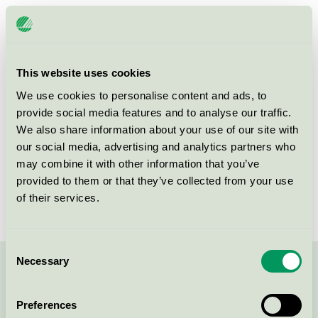
Licensee
Hjortviken Country Club
License number
3055 0603
This website uses cookies
Brand
Hjortviken
We use cookies to personalise content and ads, to
provide social media features and to analyse our traffic.
We also share information about your use of our site with
Box 14
our social media, advertising and analytics partners who
SE-438 05
Hindås
may combine it with other information that you’ve
Show in Google Maps
provided to them or that they’ve collected from your use
of their services.
Consent
Necessary
Selection
Contact us on 08-55 55 24 00 or via the form:
Preferences