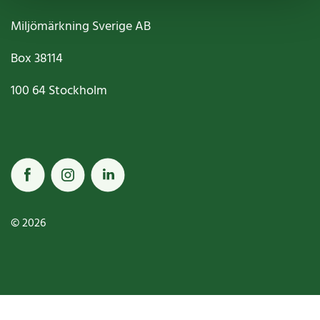
Miljömärkning Sverige AB
Box
38114
100 64
Stockholm
© 2026