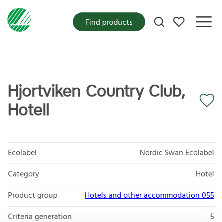
My favorites
Find products
Hjortviken Country Club,
Hotell
Ecolabel
Nordic Swan Ecolabel
Category
Hotel
Product group
Hotels and other accommodation 055
Criteria generation
5