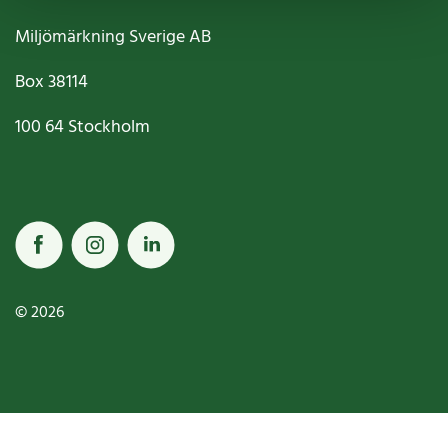
Miljömärkning Sverige AB
Box
38114
100 64
Stockholm
© 2026