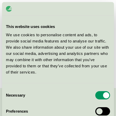
Licensee
Skåvsjöholm AB
License number
3055 0071
This website uses cookies
Brand
Skåvsjöholm
We use cookies to personalise content and ads, to
provide social media features and to analyse our traffic.
We also share information about your use of our site with
Skåvsjöholm
our social media, advertising and analytics partners who
SE-184 94
Åkersberga
may combine it with other information that you’ve
Show in Google Maps
provided to them or that they’ve collected from your use
of their services.
Consent
Necessary
Selection
Contact us on 08-55 55 24 00 or via the form:
Preferences