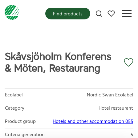
My favorites
Find products
Skåvsjöholm Konferens
& Möten, Restaurang
Ecolabel
Nordic Swan Ecolabel
Category
Hotel restaurant
Product group
Hotels and other accommodation 055
Criteria generation
5