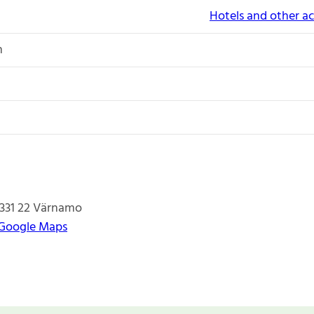
Hotels and other 
n
331 22
Värnamo
 Google Maps