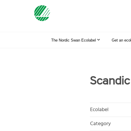
The Nordic Swan Ecolabel
Get an eco
Scandic
Ecolabel
Category