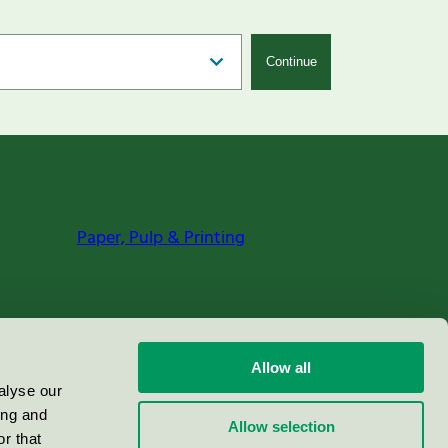
Continue
Paper, Pulp & Printing
Allow all
alyse our
ing and
Allow selection
r that