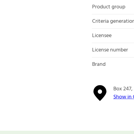
Product group
Criteria generatio
Licensee
License number
Brand
Box 247
Show in