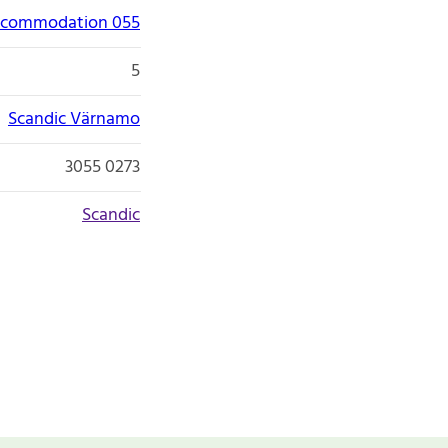
accommodation 055
5
Scandic Värnamo
3055 0273
Scandic