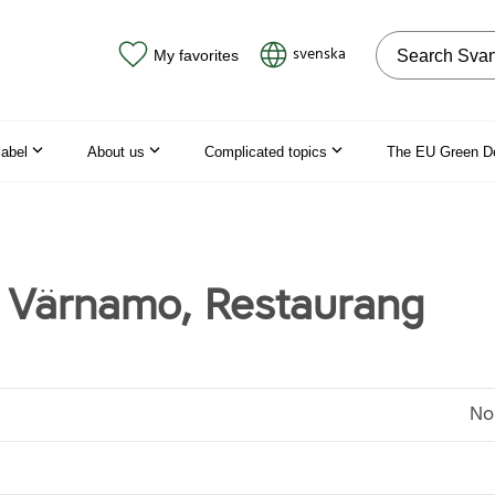
Search on the
svenska
My favorites
label
About us
Complicated topics
The EU Green D
 Värnamo, Restaurang
No