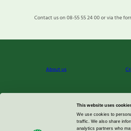
Contact us on 08-55 55 24 00 or via the for
About us
Cr
Miljömärkning Sverige AB
This website uses cookie
Box
38114
We use cookies to personal
traffic. We also share info
100 64
Stockholm
analytics partners who may