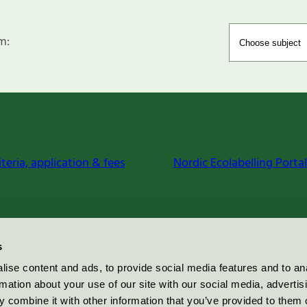
m:
iteria, application & fees
Nordic Ecolabelling Portal
s
ise content and ads, to provide social media features and to an
rmation about your use of our site with our social media, advertis
 combine it with other information that you’ve provided to them o