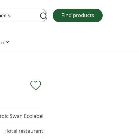
 web site
Find products
eal
rdic Swan Ecolabel
Hotel restaurant