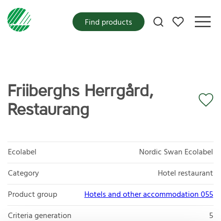
My favorites
Find products
Friiberghs Herrgård,
Restaurang
Ecolabel
Nordic Swan Ecolabel
Category
Hotel restaurant
Product group
Hotels and other accommodation 055
Criteria generation
5