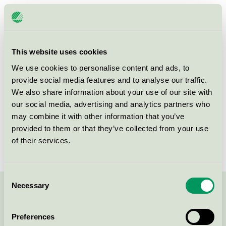
Licensee
Friiberghs Herrgård AB
License number
3055 0230
This website uses cookies
Brand
Friiberghs Herrgård
We use cookies to personalise content and ads, to
provide social media features and to analyse our traffic.
We also share information about your use of our site with
Kulla Mysinge
our social media, advertising and analytics partners who
SE-749 62
ÖRSUNDSBRO
may combine it with other information that you’ve
Show in Google Maps
provided to them or that they’ve collected from your use
of their services.
Consent
Necessary
Selection
Contact us on 08-55 55 24 00 or via the form:
Preferences