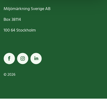
Miljömärkning Sverige AB
Box
38114
100 64
Stockholm
© 2026