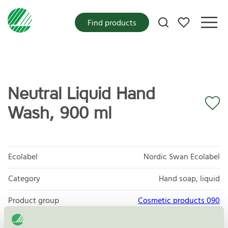
My favorites
Find products
Neutral Liquid Hand
Wash, 900 ml
Ecolabel
Nordic Swan Ecolabel
Category
Hand soap, liquid
Product group
Cosmetic products 090
Criteria generation
3