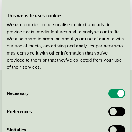
Licensee
Unilever Danmark A/S
This website uses cookies
License number
5090 0281
We use cookies to personalise content and ads, to
provide social media features and to analyse our traffic.
Brand
Neutral
We also share information about your use of our site with
our social media, advertising and analytics partners who
License number
5090 0025
may combine it with other information that you’ve
provided to them or that they’ve collected from your use
of their services.
Contact us on 08-55 55 24 00 or via the form:
Consent
Necessary
Selection
Preferences
Continue
Statistics