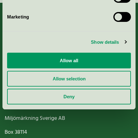
Marketing
About us
Show details
Criteria, application & fees
Allow all
Nordic Ecolabelling Portal
Allow selection
Paper, Pulp & Printing
Deny
Miljömärkning Sverige AB
Box
38114