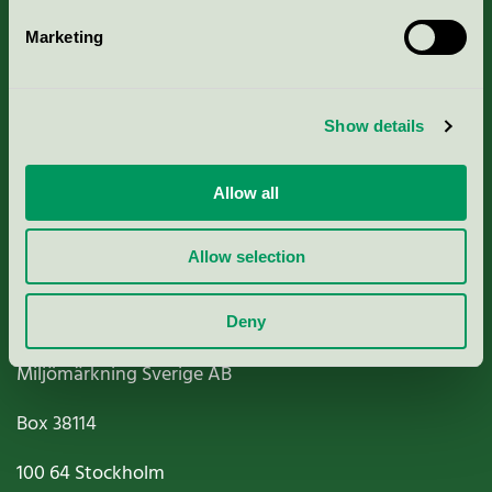
Marketing
About us
Show details
Criteria, application & fees
Nordic Ecolabelling Portal
Allow all
Paper, Pulp & Printing
Allow selection
Deny
Miljömärkning Sverige AB
Box
38114
100 64
Stockholm