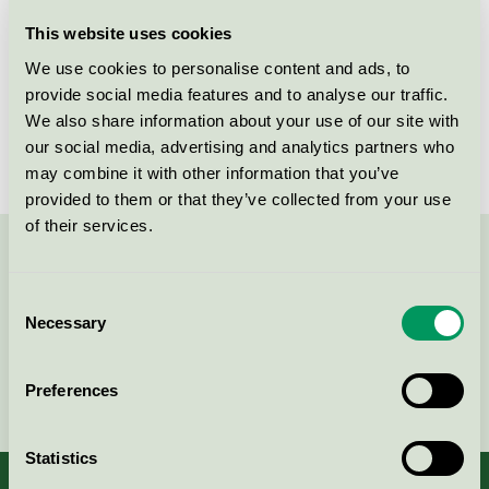
Licensee
Novadan ApS
This website uses cookies
We use cookies to personalise content and ads, to
License number
5090 0163
provide social media features and to analyse our traffic.
We also share information about your use of our site with
Brand
Novadan
our social media, advertising and analytics partners who
may combine it with other information that you’ve
provided to them or that they’ve collected from your use
of their services.
Contact us on 08-55 55 24 00 or via the form:
Consent
Necessary
Selection
Continue
Preferences
Statistics