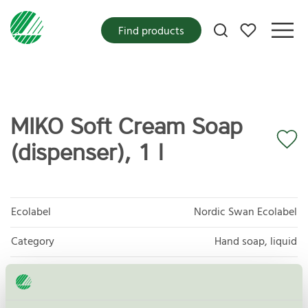
My favorites
Find products
MIKO Soft Cream Soap
(dispenser), 1 l
Ecolabel
Nordic Swan Ecolabel
Category
Hand soap, liquid
Product group
Cosmetic products 090
Criteria generation
3