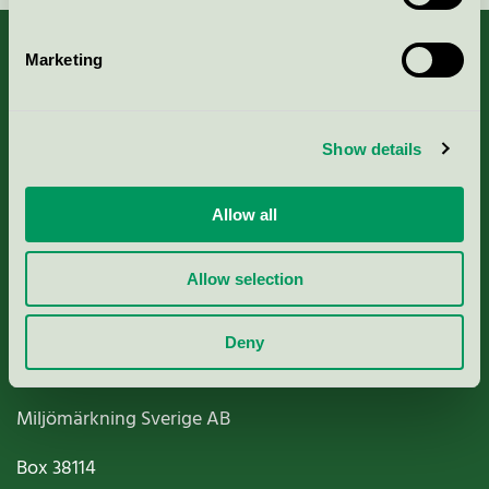
Marketing
About us
Show details
Criteria, application & fees
Allow all
Nordic Ecolabelling Portal
Allow selection
Paper, Pulp & Printing
Deny
Miljömärkning Sverige AB
Box
38114