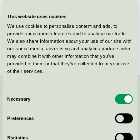
Licensee
NSI Sweden AB
This website uses cookies
License number
3025 0054
We use cookies to personalise content and ads, to
provide social media features and to analyse our traffic.
Brand
Glenta
We also share information about your use of our site with
our social media, advertising and analytics partners who
License number
3025 0054
may combine it with other information that you’ve
provided to them or that they’ve collected from your use
of their services.
Contact us on 08-55 55 24 00 or via the form:
Consent
Necessary
Selection
Preferences
Continue
Statistics