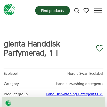
My favorites
Find products
glenta Handdisk
Parfymerad, 1 l
Ecolabel
Nordic Swan Ecolabel
Category
Hand diswashing detergents
Product group
Hand Dishwashing Detergents 025
Criteria generation
6