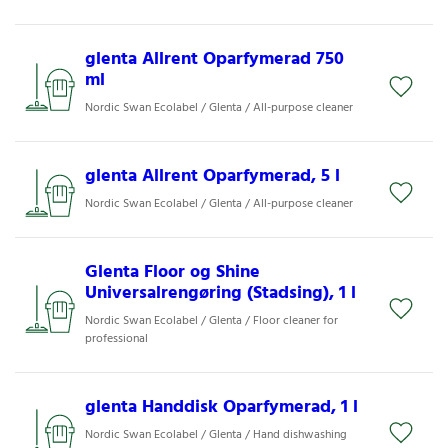
glenta Allrent Oparfymerad 750
ml
Nordic Swan Ecolabel / Glenta / All-purpose cleaner
glenta Allrent Oparfymerad, 5 l
Nordic Swan Ecolabel / Glenta / All-purpose cleaner
Glenta Floor og Shine
Universalrengøring (Stadsing), 1 l
Nordic Swan Ecolabel / Glenta / Floor cleaner for
professional
glenta Handdisk Oparfymerad, 1 l
Nordic Swan Ecolabel / Glenta / Hand dishwashing