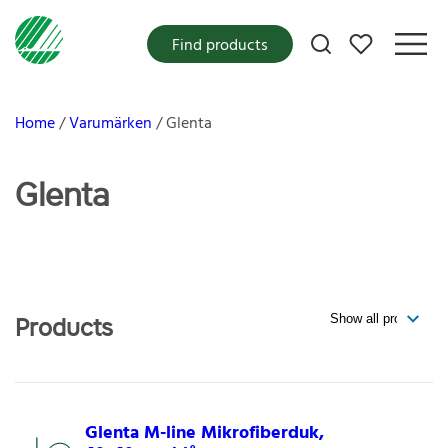
My favorites
Find products
Home
Varumärken
Glenta
Glenta
Products
Glenta M-line Mikrofiberduk,