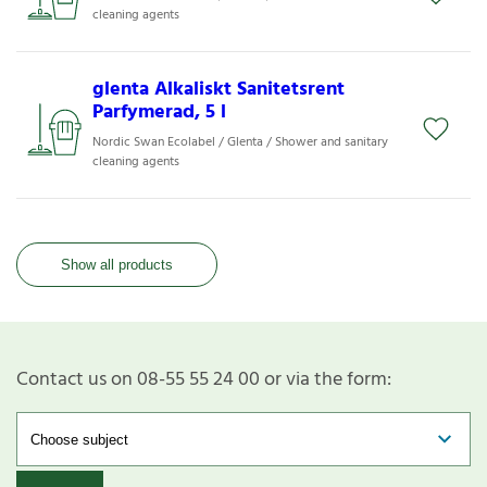
cleaning agents
glenta Alkaliskt Sanitetsrent
Parfymerad, 5 l
Nordic Swan Ecolabel / Glenta / Shower and sanitary
cleaning agents
Show all products
Contact us on 08-55 55 24 00 or via the form: