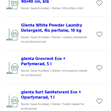
40x40 cm, blå
Nordic Swan Ecolabel / Glenta / Microfibre cloth
Glenta White Powder Laundry
Detergent, No perfume, 10 kg
Nordic Swan Ecolabel / Glenta / Laundry detergents
for professional use
glenta Grovrent Eco +
Parfymerad, 5 l
Nordic Swan Ecolabel / Glenta / All-purpose cleaner
for professional
glenta Surt Sanitetsrent Eco +
Oparfymerad, 1 l
Nordic Swan Ecolabel / Glenta / Toilet cleaner for
professional