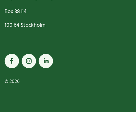
Box
38114
100 64
Stockholm
© 2026