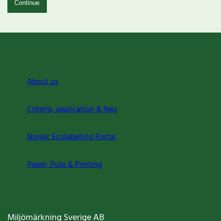
Continue
About us
Criteria, application & fees
Nordic Ecolabelling Portal
Paper, Pulp & Printing
Miljömärkning Sverige AB