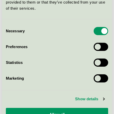
provided to them or that they’ve collected from your use
Nordic Swan Ecolabel / Glenta / Microfibre cloth
of their services.
Glenta M-line Mikrofiberduk,
Consent
17x26 cm, röd
Necessary
Selection
Nordic Swan Ecolabel / Glenta / Microfibre cloth
Preferences
Glenta Gulvpleje (Stadsing), 1 l
Nordic Swan Ecolabel / Glenta / Floor cleaner for
Statistics
professional
Marketing
Glenta tvättsystem: (Flytande
tvättmedel, 5 l, Sköljmedel, 5 l)
Nordic Swan Ecolabel / Glenta / Laundry detergents
Show details
for professional use