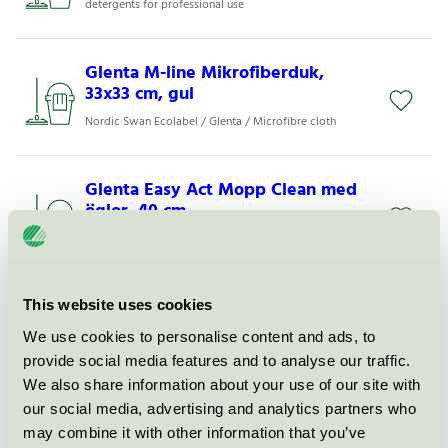
detergents for professional use
Glenta M-line Mikrofiberduk,
33x33 cm, gul
Nordic Swan Ecolabel / Glenta / Microfibre cloth
Glenta Easy Act Mopp Clean med
öglor, 40 cm
Nordic Swan Ecolabel / Glenta / Microfiber mop
Glenta M-line Mikrofiberduk,
This website uses cookies
33x33 cm, grön
We use cookies to personalise content and ads, to
Nordic Swan Ecolabel / Glenta / Microfibre cloth
provide social media features and to analyse our traffic.
We also share information about your use of our site with
our social media, advertising and analytics partners who
Glenta M-line Mikrofiberduk,
may combine it with other information that you’ve
17x26 cm, blå