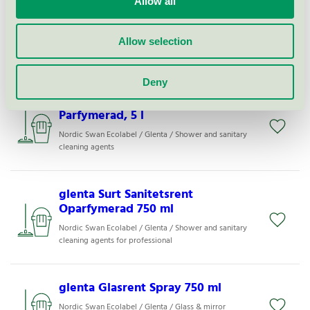
Allow all
glenta Grovrent Eco +
Oparfymerad, 5 l
Nordic Swan Ecolabel / Glenta / All-purpose cleaner
Allow selection
for professional
Deny
glenta Surt Sanitetsrent
Parfymerad, 5 l
Nordic Swan Ecolabel / Glenta / Shower and sanitary
cleaning agents
glenta Surt Sanitetsrent
Oparfymerad 750 ml
Nordic Swan Ecolabel / Glenta / Shower and sanitary
cleaning agents for professional
glenta Glasrent Spray 750 ml
Nordic Swan Ecolabel / Glenta / Glass & mirror