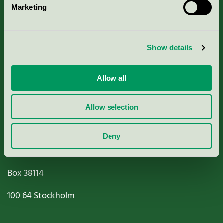
Marketing
About us
Criteria, application & fees
Show details
Nordic Ecolabelling Portal
Allow all
Paper, Pulp & Printing
Allow selection
Deny
Miljömärkning Sverige AB
Box
38114
100 64
Stockholm