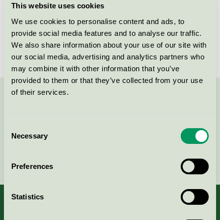
This website uses cookies
License number
4025 0009
We use cookies to personalise content and ads, to
provide social media features and to analyse our traffic.
Brand
Kiilto Pro
We also share information about your use of our site with
our social media, advertising and analytics partners who
may combine it with other information that you’ve
provided to them or that they’ve collected from your use
of their services.
Contact us on 08-55 55 24 00 or via the form:
Consent
Necessary
Selection
Continue
Preferences
Statistics