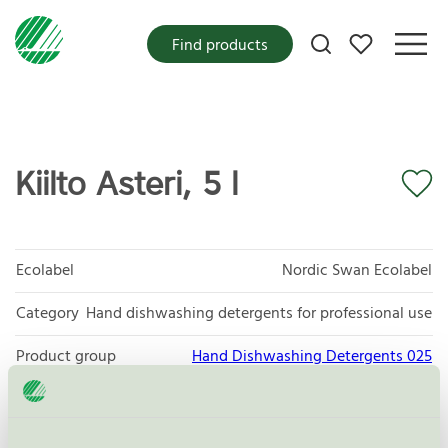
My favorites
Find products
Kiilto Asteri, 5 l
Ecolabel
Nordic Swan Ecolabel
Category
Hand dishwashing detergents for professional use
Product group
Hand Dishwashing Detergents 025
Criteria generation
6
Licensee
KiiltoClean Oy