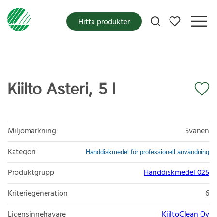
Mina favoriter
Hitta produkter
Kiilto Asteri, 5 l
Miljömärkning
Svanen
Kategori
Handdiskmedel för professionell användning
Produktgrupp
Handdiskmedel 025
Kriteriegeneration
6
Licensinnehavare
KiiltoClean Oy