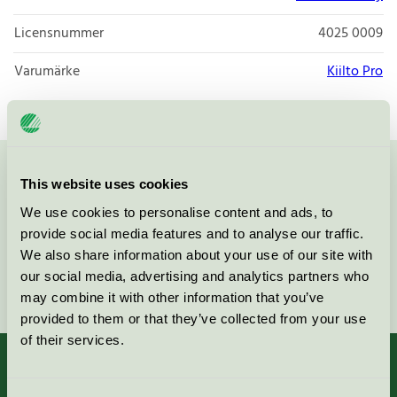
Licensnummer
4025 0009
Varumärke
Kiilto Pro
Kontakta oss på
08-55 55 24 00
eller via formuläret:
This website uses cookies
We use cookies to personalise content and ads, to
provide social media features and to analyse our traffic.
We also share information about your use of our site with
our social media, advertising and analytics partners who
Fortsätt
may combine it with other information that you’ve
provided to them or that they’ve collected from your use
of their services.