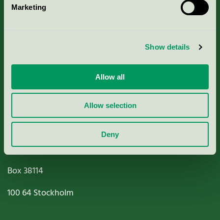
Marketing
About us
Criteria, application & fees
Show details
Nordic Ecolabelling Portal
Allow all
Paper, Pulp & Printing
Allow selection
Deny
Miljömärkning Sverige AB
Box
38114
100 64
Stockholm