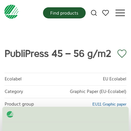
My favorites
Find products
PubliPress 45 – 56 g/m2
Ecolabel
EU Ecolabel
Category
Graphic Paper (EU-Ecolabel)
Product group
EU11 Graphic paper
Criteria generation
2
Licensee
Stora Enso Oyj