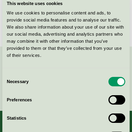
This website uses cookies
License number
FI/011/002
We use cookies to personalise content and ads, to
provide social media features and to analyse our traffic.
Brand
Stora Enso
We also share information about your use of our site with
our social media, advertising and analytics partners who
may combine it with other information that you’ve
provided to them or that they’ve collected from your use
of their services.
Contact us on 08-55 55 24 00 or via the form:
Consent
Necessary
Selection
Continue
Preferences
Statistics