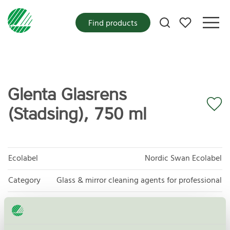
My favorites
Find products
Glenta Glasrens
(Stadsing), 750 ml
Ecolabel
Nordic Swan Ecolabel
Category
Glass & mirror cleaning agents for professional
Product group
Cleaning products 026
Criteria generation
6