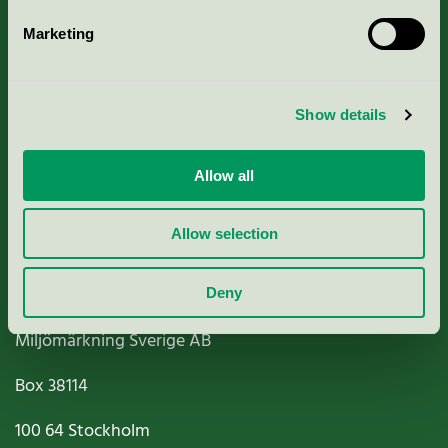
Marketing
About us
Show details
Criteria, application & fees
Nordic Ecolabelling Portal
Allow all
Paper, Pulp & Printing
Allow selection
Deny
Miljömärkning Sverige AB
Box
38114
100 64
Stockholm