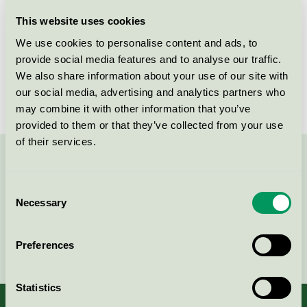
Licensee
Soap Nordic A/S
This website uses cookies
We use cookies to personalise content and ads, to
License number
5026 0245
provide social media features and to analyse our traffic.
We also share information about your use of our site with
Brand
Glenta
our social media, advertising and analytics partners who
may combine it with other information that you’ve
provided to them or that they’ve collected from your use
of their services.
Contact us on 08-55 55 24 00 or via the form:
Consent
Necessary
Selection
Continue
Preferences
Statistics