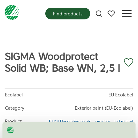
My favorites
Find products
SIGMA Woodprotect
Solid WB; Base WN, 2,5 l
Ecolabel
EU Ecolabel
Category
Exterior paint (EU-Ecolabel)
Product
EU44 Decorative paints, varnishes, and related
products
group