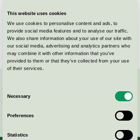
Criteria generation
1
This website uses cookies
Licensee
PPG Coatings Danmark A/S
We use cookies to personalise content and ads, to
License number
DK/044/003
provide social media features and to analyse our traffic.
We also share information about your use of our site with
Brand
Sigma
our social media, advertising and analytics partners who
may combine it with other information that you’ve
provided to them or that they’ve collected from your use
of their services.
Contact us on 08-55 55 24 00 or via the form:
Consent
Necessary
Selection
Preferences
Continue
Statistics