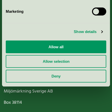
Marketing
About us
Show details
Criteria, application & fees
Allow all
Nordic Ecolabelling Portal
Allow selection
Paper, Pulp & Printing
Deny
Miljömärkning Sverige AB
Box
38114