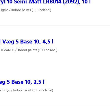
yl 10 Semi‐Matt LR8014 (2092), 10 l
 Sigma / Indoor paints (EU-Ecolabel)
l Væg 5 Base 10, 4,5 l
 SILVANOL / Indoor paints (EU-Ecolabel)
 5 Base 10, 2,5 l
 XL-Byg / Indoor paints (EU-Ecolabel)