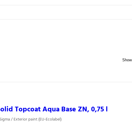
olid Topcoat Aqua Base ZN, 0,75 l
Sigma / Exterior paint (EU-Ecolabel)