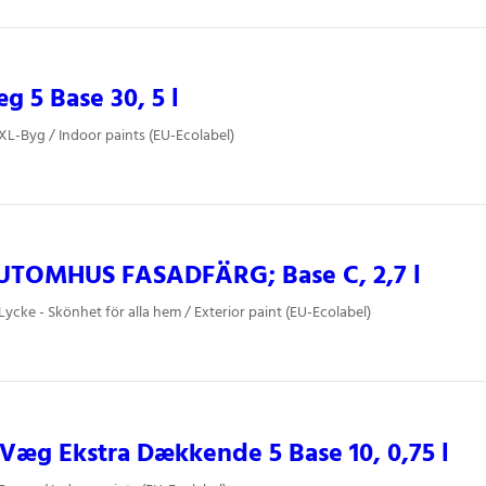
 5 Base 30, 5 l
 XL-Byg / Indoor paints (EU-Ecolabel)
UTOMHUS FASADFÄRG; Base C, 2,7 l
Lycke - Skönhet för alla hem / Exterior paint (EU-Ecolabel)
æg Ekstra Dækkende 5 Base 10, 0,75 l