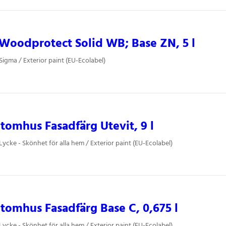
oodprotect Solid WB; Base ZN, 5 l
Sigma / Exterior paint (EU-Ecolabel)
tomhus Fasadfärg Utevit, 9 l
Lycke - Skönhet för alla hem / Exterior paint (EU-Ecolabel)
tomhus Fasadfärg Base C, 0,675 l
Lycke - Skönhet för alla hem / Exterior paint (EU-Ecolabel)