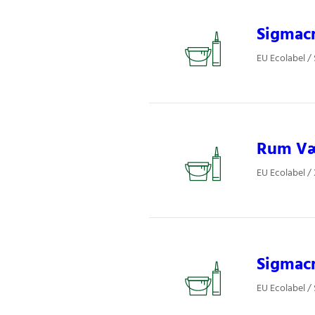
Sigmacr
EU Ecolabel /
Rum Væg
EU Ecolabel /
Sigmacr
EU Ecolabel /