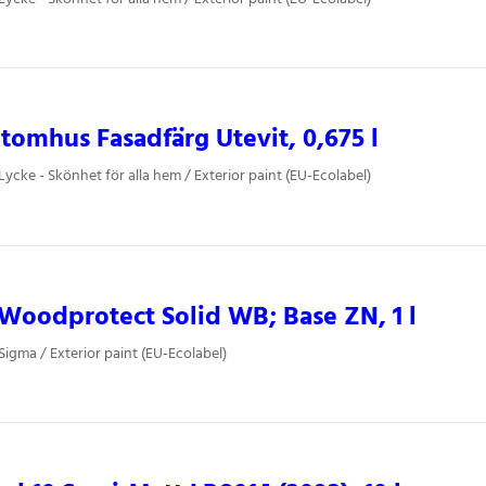
tomhus Fasadfärg Utevit, 0,675 l
Lycke - Skönhet för alla hem / Exterior paint (EU-Ecolabel)
oodprotect Solid WB; Base ZN, 1 l
Sigma / Exterior paint (EU-Ecolabel)