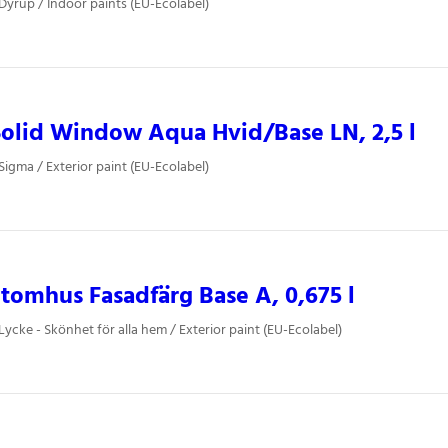
 Dyrup / Indoor paints (EU-Ecolabel)
olid Window Aqua Hvid/Base LN, 2,5 l
Sigma / Exterior paint (EU-Ecolabel)
tomhus Fasadfärg Base A, 0,675 l
Lycke - Skönhet för alla hem / Exterior paint (EU-Ecolabel)