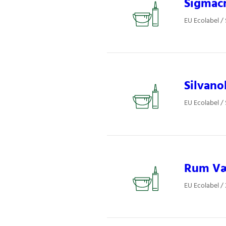
Sigmacr
EU Ecolabel /
Silvano
EU Ecolabel /
Rum Væg
EU Ecolabel /