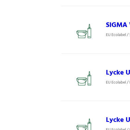
SIGMA W
EU Ecolabel / 
Lycke U
EU Ecolabel / 
Lycke U
EU Ecolabel / 