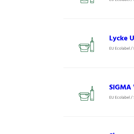
Lycke U
EU Ecolabel / 
SIGMA W
EU Ecolabel / 