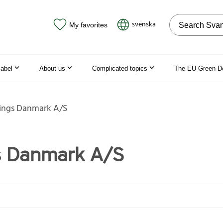
Search on the
svenska
My favorites
label
About us
Complicated topics
The EU Green D
ings Danmark A/S
s Danmark A/S