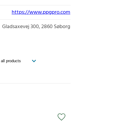
https://www.ppgpro.com
Gladsaxevej 300
2860
Søborg