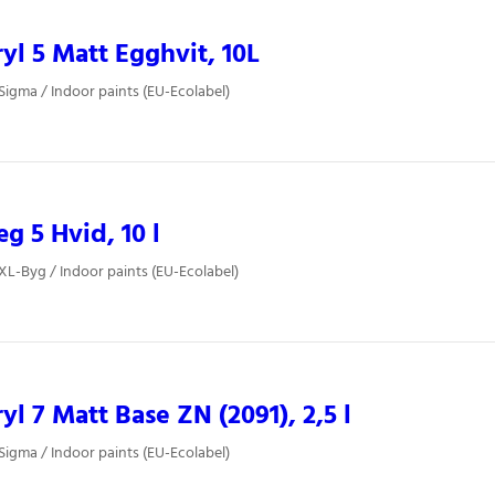
yl 5 Matt Egghvit, 10L
 Sigma / Indoor paints (EU-Ecolabel)
 5 Hvid, 10 l
 XL-Byg / Indoor paints (EU-Ecolabel)
yl 7 Matt Base ZN (2091), 2,5 l
 Sigma / Indoor paints (EU-Ecolabel)