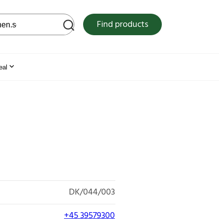
 web site
Find products
eal
DK/044/003
+45 39579300