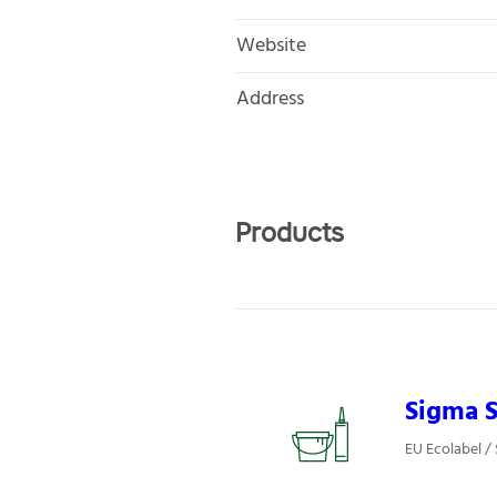
Website
Address
Products
Sigma S
EU Ecolabel / 