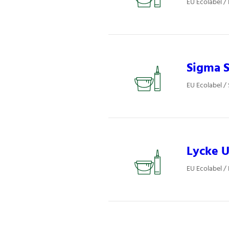
EU Ecolabel /
Sigma S
EU Ecolabel / 
Lycke U
EU Ecolabel / 