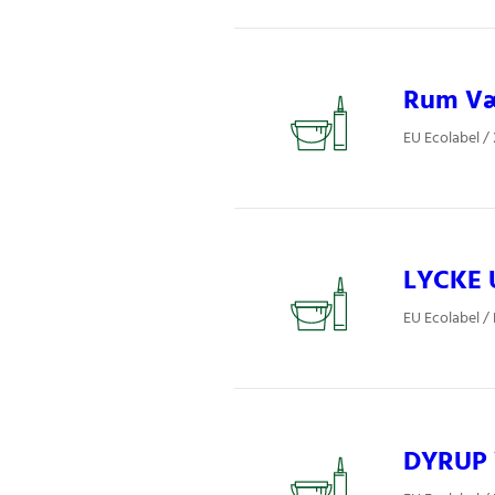
Rum Væg
EU Ecolabel /
LYCKE 
EU Ecolabel / 
DYRUP V