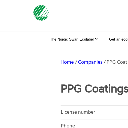
The Nordic Swan Ecolabel
Get an eco
Home
Companies
PPG Coat
PPG Coating
License number
Phone