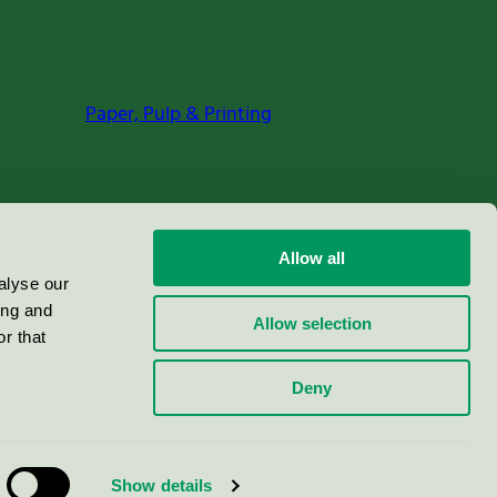
Paper, Pulp & Printing
Allow all
alyse our
ing and
Allow selection
r that
Deny
Show details