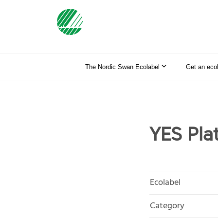
The Nordic Swan Ecolabel
Get an eco
YES Plat
Ecolabel
Category