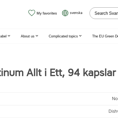
Search on the
svenska
My favorites
label
About us
Complicated topics
The EU Green D
inum Allt i Ett, 94 kapslar
No
Dish