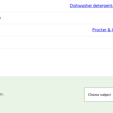
Dishwasher detergents
n
Procter &
m: