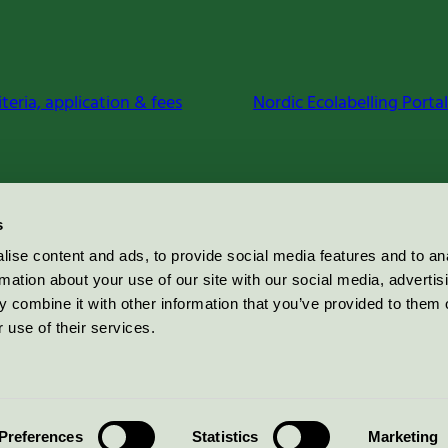
iteria, application & fees
Nordic Ecolabelling Portal
s
ise content and ads, to provide social media features and to an
rmation about your use of our site with our social media, advertis
 combine it with other information that you’ve provided to them o
 use of their services.
Preferences
Statistics
Marketing