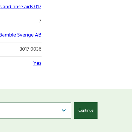
 and rinse aids 017
7
 Gamble Sverige AB
3017 0036
Yes
Continue