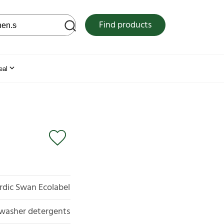
 web site
Find products
eal
rdic Swan Ecolabel
washer detergents