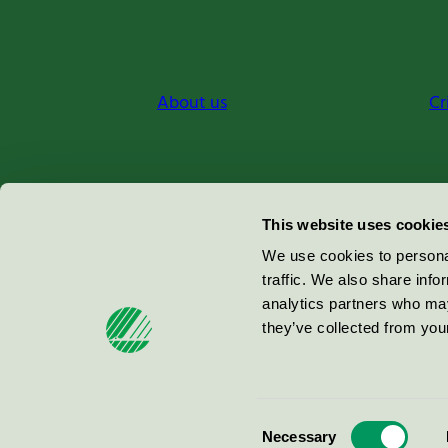
About us
Cr
Miljömärkning Sverige AB
This website uses cookie
Box
38114
We use cookies to personal
traffic. We also share info
100 64
Stockholm
analytics partners who may
they’ve collected from your
© 2026
Consent
Necessary