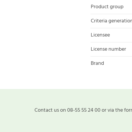
Product group
Criteria generatio
Licensee
License number
Brand
Contact us on 08-55 55 24 00 or via the for